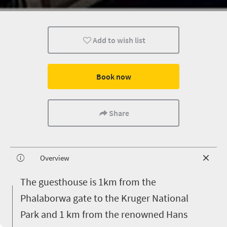
Add to wish list
Book now
Share
Overview
T
he guesthouse is 1km from the
Phalaborwa gate to the Kruger National
Park and 1 km from the renowned Hans