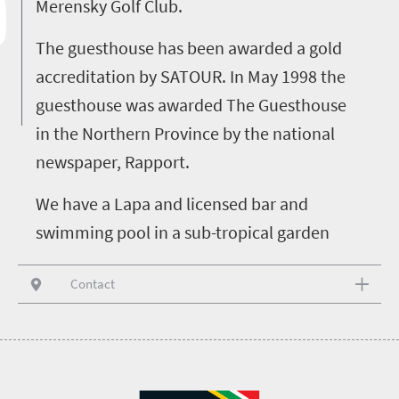
Merensky Golf Club.
The guesthouse has been awarded a gold
accreditation by SATOUR. In May 1998 the
guesthouse was awarded The Guesthouse
in the Northern Province by the national
newspaper, Rapport.
We have a Lapa and licensed bar and
swimming pool in a sub-tropical garden
Contact