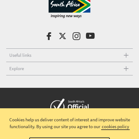
Useful links
Explore
Cookies help us deliver content of interest and improve website
Copyright © 2026 South African Tourism
Terms and conditions
|
functionality.
By using our site you agree to our
cookies policy
Disclaimer
|
Privacy policy