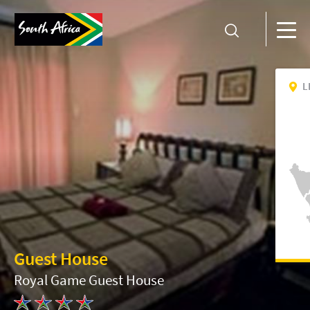
L
Guest House
Royal Game Guest House