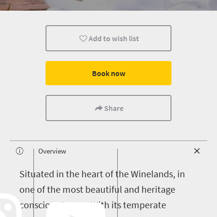
Add to wish list
Book now
Share
Overview
S
ituated in the heart of the Winelands, in
one of the most beautiful and heritage
conscious towns. With its temperate