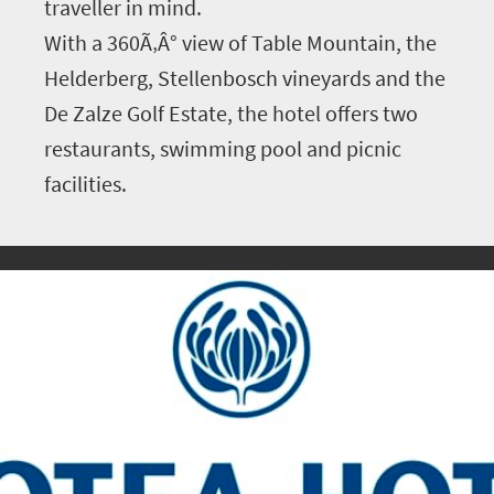
traveller in mind.
With a 360Ã‚Â° view of Table Mountain, the
Helderberg, Stellenbosch vineyards and the
De Zalze Golf Estate, the hotel offers two
restaurants, swimming pool and picnic
facilities.