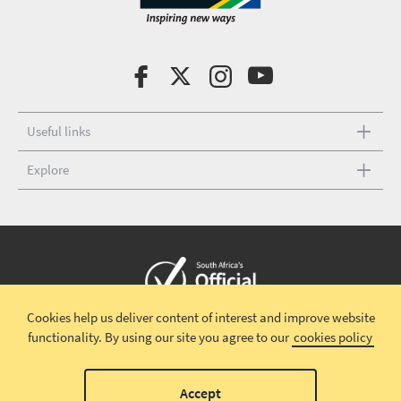
Useful links
Explore
Cookies help us deliver content of interest and improve website
Copyright © 2026 South African Tourism
Terms and conditions
|
functionality.
By using our site you agree to our
cookies policy
Disclaimer
|
Privacy policy
00
Accept