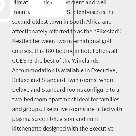
climate, scenic environment and well
maintained facilities, Stellenbosch is the
second-oldest town in South Africa and
affectionately referred to as the “Eikestad”.
Nestled between two international golf
courses, this 180-bedroom hotel offers all
GUESTS the best of the Winelands.
Accommodation is available in Executive,
Deluxe and Standard Twin rooms, where
Deluxe and Standard rooms configure to a
two-bedroom apartment ideal for families
and groups. Executive rooms are fitted with
plasma screen television and mini
kitchenette designed with the Executive