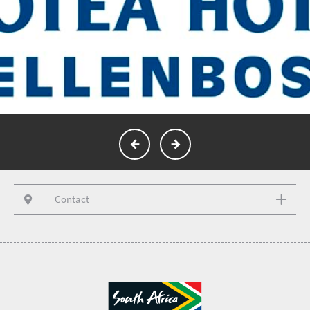
Contact