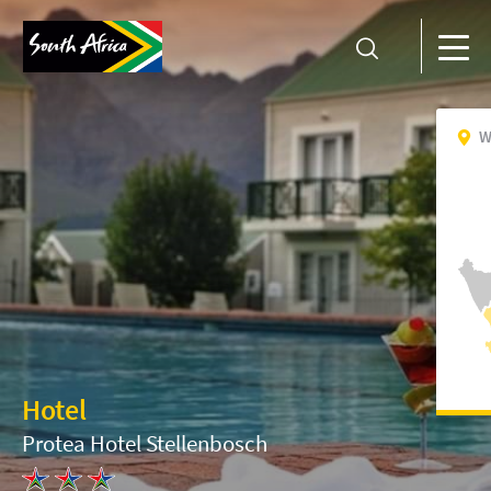
W
Hotel
Protea Hotel Stellenbosch