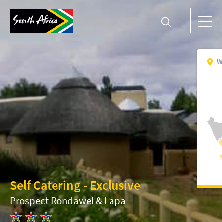
W
Self Catering - Exclusive
Prospect Rondawel & Lapa