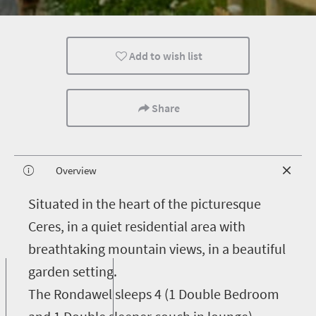
Add to wish list
Share
Overview
S
ituated in the heart of the picturesque
Ceres, in a quiet residential area with
breathtaking mountain views, in a beautiful
garden setting.
The Rondawel sleeps 4 (1 Double Bedroom