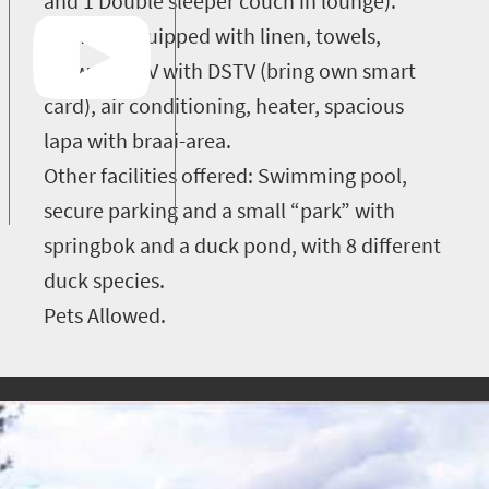
and 1 Double sleeper couch in lounge).
It is fully equipped with linen, towels,
firewood, TV with DSTV (bring own smart
card), air conditioning, heater, spacious
lapa with braai-area.
Other facilities offered: Swimming pool,
secure parking and a small “park” with
springbok and a duck pond, with 8 different
duck species.
Pets Allowed.