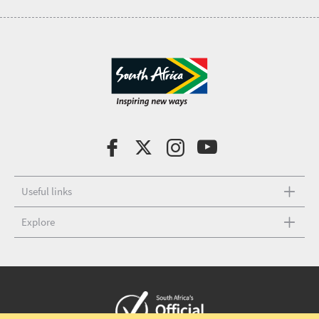
Useful links
Explore