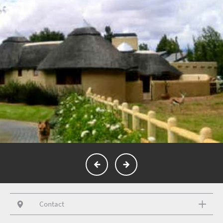
Contact