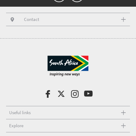
Contact
Useful links
Explore