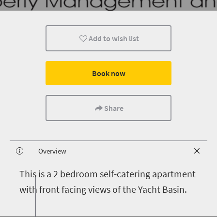
Add to wish list
Book now
Share
Overview
T
his is a 2 bedroom self-catering apartment
with front facing views of the Yacht Basin.