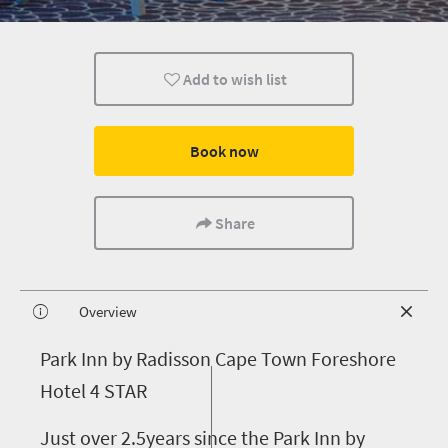
Add to wish list
Book now
Share
Overview
P
ark Inn by Radisson Cape Town Foreshore
Hotel 4 STAR
Just over 2.5years since the Park Inn by