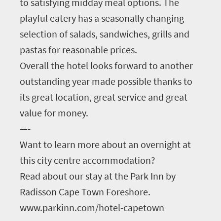
to satisfying midday meal options. The
playful eatery has a seasonally changing
selection of salads, sandwiches, grills and
pastas for reasonable prices.
Overall the hotel looks forward to another
outstanding year made possible thanks to
its great location, great service and great
value for money.
—-
Want to learn more about an overnight at
this city centre accommodation?
Read about our stay at the Park Inn by
Radisson Cape Town Foreshore.
www.parkinn.com/hotel-capetown