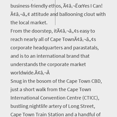
business-friendly ethos, Ã¢â‚¬ËœYes I Can!
Ã¢â‚¬â„¢ attitude and ballooning clout with
the local market.
From the doorstep, itÃ¢â‚¬â„¢s easy to
reach nearly all of Cape TownÃ¢â‚¬â„¢s
corporate headquarters and parastatals,
and is to an international brand that
understands the corporate market
worldwide.Ã¢â‚¬Â
Snug in the bosom of the Cape Town CBD,
just a short walk from the Cape Town
International Convention Centre (CTICC),
bustling nightlife artery of Long Street,
Cape Town Train Station and a handful of