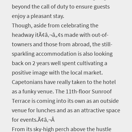
beyond the call of duty to ensure guests
enjoy a pleasant stay.
Though, aside from celebrating the
headway itÃ¢â‚¬â„¢s made with out-of-
towners and those from abroad, the still-
sparkling accommodation is also looking
back on 2 years well spent cultivating a
positive image with the local market.
Capetonians have really taken to the hotel
as a funky venue. The 11th-floor Sunroof
Terrace is coming into its own as an outside
venue for lunches and as an attractive space
for events.Ã¢â‚¬Â
From its sky-high perch above the hustle