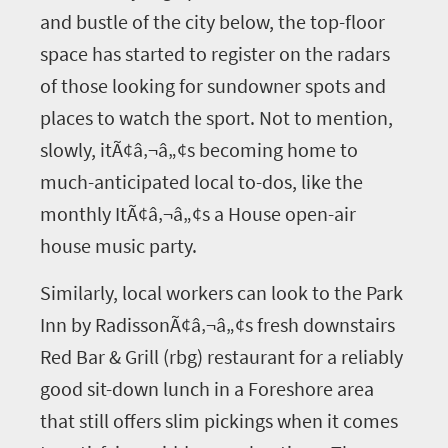
and bustle of the city below, the top-floor
space has started to register on the radars
of those looking for sundowner spots and
places to watch the sport. Not to mention,
slowly, itÃ¢â‚¬â„¢s becoming home to
much-anticipated local to-dos, like the
monthly ItÃ¢â‚¬â„¢s a House open-air
house music party.
Similarly, local workers can look to the Park
Inn by RadissonÃ¢â‚¬â„¢s fresh downstairs
Red Bar & Grill (rbg) restaurant for a reliably
good sit-down lunch in a Foreshore area
that still offers slim pickings when it comes