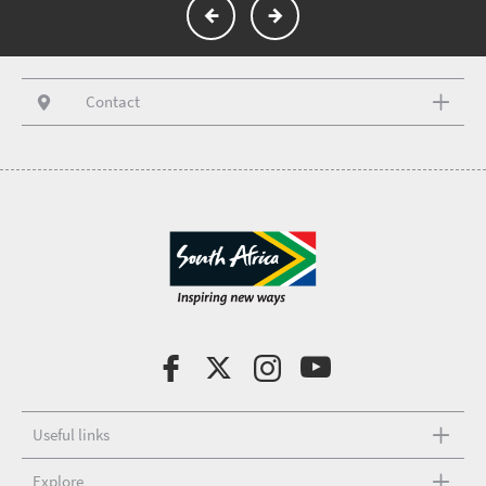
Contact
Useful links
Explore