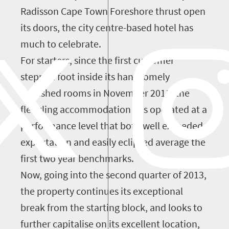
Radisson Cape Town Foreshore thrust open
its doors, the city centre-based hotel has
much to celebrate.
For starters, since the first customer
stepped foot inside its handsomely
furnished rooms in November 2011, the
fledgling accommodation has operated at a
performance level that both well exceeded
expectation and easily eclipsed average the
first two year benchmarks.
Now, going into the second quarter of 2013,
the property continues its exceptional
break from the starting block, and looks to
further capitalise on its excellent location,