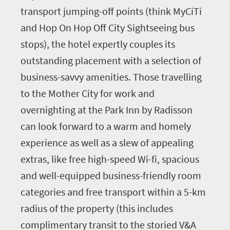
transport jumping-off points (think MyCiTi
and Hop On Hop Off City Sightseeing bus
stops), the hotel expertly couples its
outstanding placement with a selection of
business-savvy amenities. Those travelling
to the Mother City for work and
overnighting at the Park Inn by Radisson
can look forward to a warm and homely
experience as well as a slew of appealing
extras, like free high-speed Wi-fi, spacious
and well-equipped business-friendly room
categories and free transport within a 5-km
radius of the property (this includes
complimentary transit to the storied V&A