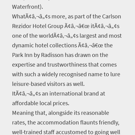
Waterfront).
WhatÃ¢â‚¬â„¢s more, as part of the Carlson
Rezidor Hotel Group Ã¢â‚¬â€œ itÃ¢â‚¬â„¢s
one of the worldÃ¢â‚¬â„¢s largest and most
dynamic hotel collections Ã¢â‚¬â€œ the
Park Inn by Radisson has drawn on the
expertise and trustworthiness that comes
with such a widely recognised name to lure
leisure-based visitors as well.
ItÃ¢â‚¬â„¢s an international brand at
affordable local prices.
Meaning that, alongside its reasonable
rates, the accommodation flaunts friendly,
well-trained staff accustomed to going well