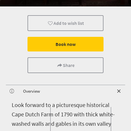
Add to wish list
Book now
Share
Overview
L
ook forward to a picturesque historical
Cape Dutch Farm of 1790 with thick white-
washed walls and gables in its own valley