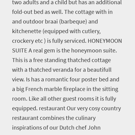
two adults and a child but has an additional
fold-out bed as well. The cottage with in
and outdoor braai (barbeque) and
kitchenette (equipped with cutlery,
crockery etc ) is fully serviced. HONEYMOON
SUITE A real gem is the honeymoon suite.
This is a free standing thatched cottage
with a thatched veranda for a beautifull
view. Is has a romantic four poster bed and
a big French marble fireplace in the sitting
room. Like all other guest rooms it is fully
equipped. restaurant Our very cosy country
restaurant combines the culinary
inspirations of our Dutch chef John