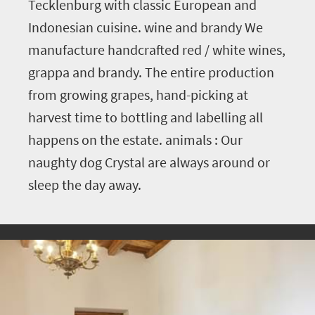
Tecklenburg with classic European and
Indonesian cuisine. wine and brandy We
manufacture handcrafted red / white wines,
grappa and brandy. The entire production
from growing grapes, hand-picking at
harvest time to bottling and labelling all
happens on the estate. animals : Our
naughty dog Crystal are always around or
sleep the day away.