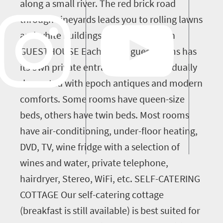
along a small river. The red brick road
through vineyards leads you to rolling lawns
and white buildings. accommodation
GUESTHOUSE Each of our guestrooms has
its own private entrance and is individually
decorated with epoch antiques and modern
comforts. Some rooms have queen-size
beds, others have twin beds. Most rooms
have air-conditioning, under-floor heating,
DVD, TV, wine fridge with a selection of
wines and water, private telephone,
hairdryer, Stereo, WiFi, etc. SELF-CATERING
COTTAGE Our self-catering cottage
(breakfast is still available) is best suited for