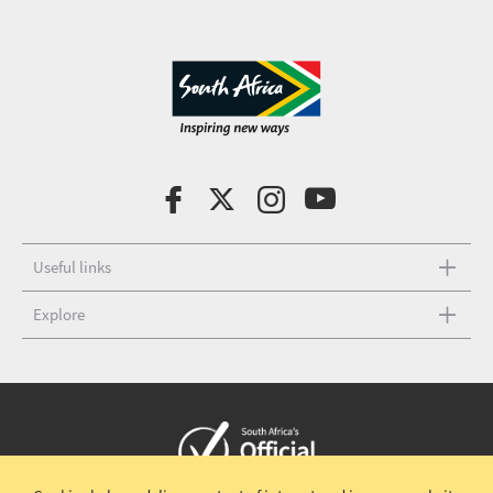
Useful links
Explore