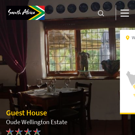
W
Guest House
Oude Wellington Estate