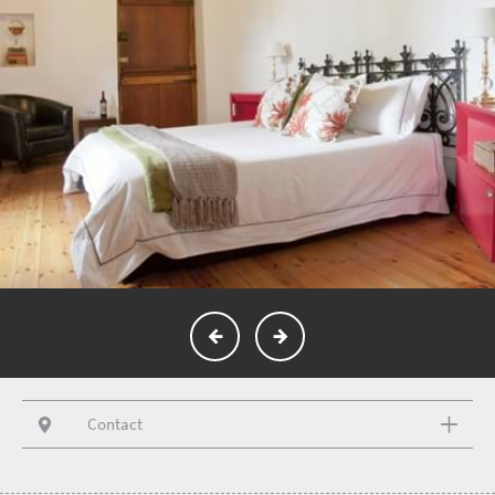
Contact