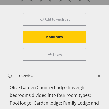
Add to wish list
Book now
Share
Overview
O
live Garden Country Lodge has eight
bedrooms divided into four room types:
Pool lodge; Garden lodge; Family Lodge and