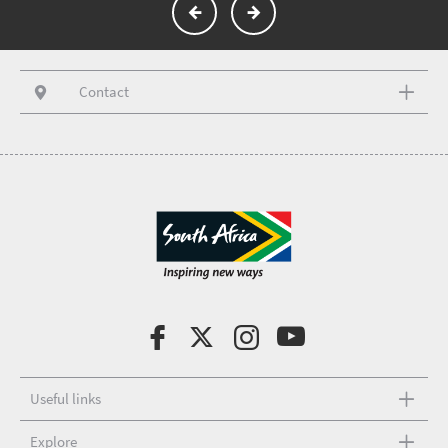
Contact
Useful links
Explore