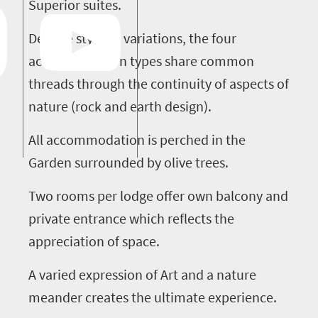
Superior suites.
Despite stylistic variations, the four
accommodation types share common
threads through the continuity of aspects of
nature (rock and earth design).
All accommodation is perched in the
Garden surrounded by olive trees.
Two rooms per lodge offer own balcony and
private entrance which reflects the
appreciation of space.
A varied expression of Art and a nature
meander creates the ultimate experience.