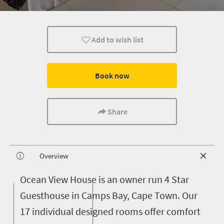
Add to wish list
Book now
Share
Overview
O
cean View House is an owner run 4 Star
Guesthouse in Camps Bay, Cape Town. Our
17 individual designed rooms offer comfort