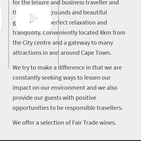
for the leisure and business traveller and
the extensive grounds and beautiful
gardens offer perfect relaxation and
tranquility. Conveniently located 8km from
the City centre and a gateway to many
attractions in and around Cape Town.
We try to make a difference in that we are
constantly seeking ways to lessen our
impact on our environment and we also
provide our guests with positive
opportunities to be responsible travellers.
We offer a selection of Fair Trade wines.