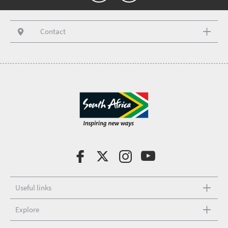
Contact
Useful links
Explore