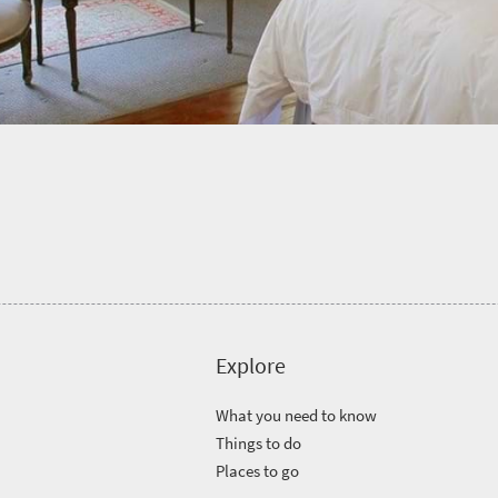
Explore
What you need to know
Things to do
Places to go