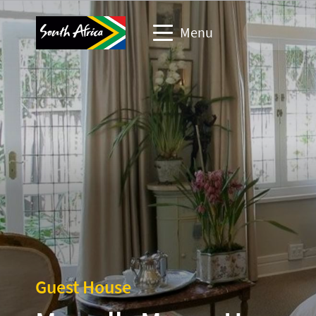
Menu
Travel Website
Travel trade website
Business events website
Corporate & media website
Guest House