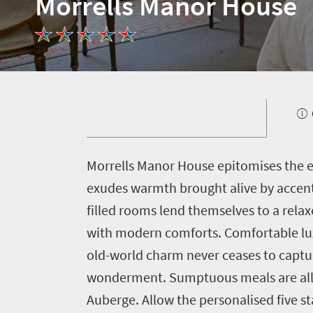
Morrells Manor House
Welcome
to
South
Africa
M
orrells Manor House epitomises the e
What
exudes warmth brought alive by accent
you
filled rooms lend themselves to a rela
need
with modern comforts. Comfortable luxu
old-world charm never ceases to captur
to
wonderment. Sumptuous meals are all s
know
Auberge. Allow the personalised five st