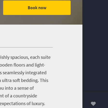
Book now
shly spacious, each suite
oden floors and light-
s seamlessly integrated
ultra soft bedding. This
u into a sense of
t of a countryside
expectations of luxury.
00