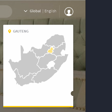
Global
|
English
GAUTENG