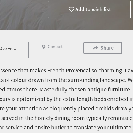
Add to wish list
Contact
Share
Overview
ssence that makes French Provencal so charming. Lavi
s of colour drawn from the surrounding landscape. Wo
xed atmosphere. Masterfully chosen antique furniture i
ry is epitomized by the extra length beds enrobed in 
e your attention as eloquently placed orchids draw yo
erved in the homely dining room typically reminiscen
ar service and onsite butler to translate your ultimate 