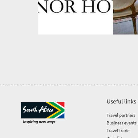
Bustling
Golf
life
city
Small
life
Trevor
town
Vibrant
charm
visits
culture
South
Africa
Events
Get
Useful links
in
Travel partners
touch
Business events
Travel trade