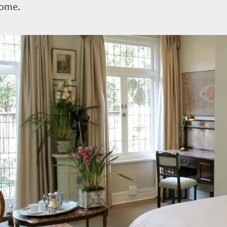
home.