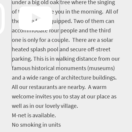
under a big old oak tree where the singing
of the birds wake you in the morning. All of
them are fully equipped. Two of them can
accommodate four people and the third
one is only for a couple. There are a solar
heated splash pool and secure off-street
parking. This is in walking distance from our
famous historical monuments (museums)
and a wide range of architecture buildings.
All our restaurants are nearby. A warm
welcome invites you to stay at our place as
well as in our lovely village.
M-net is available.
No smoking in units