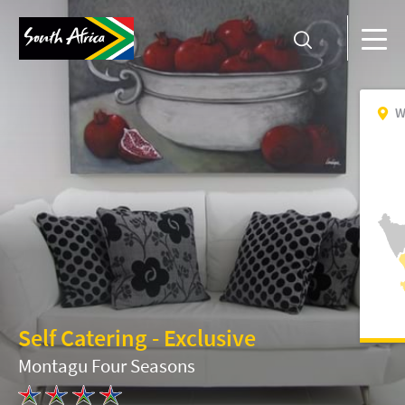
W
Self Catering - Exclusive
Montagu Four Seasons