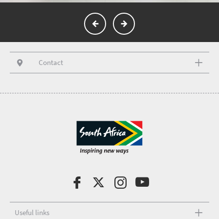
Contact
Useful links