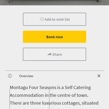
Add to wish list
Book now
Share
Overview
M
ontagu Four Seasons is a Self Catering
Accommodation in the centre of town.
There are three luxurious cottages, situated