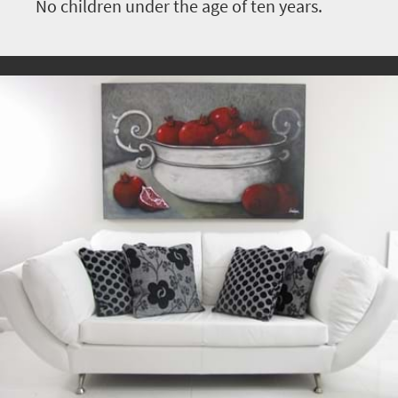
No children under the age of ten years.