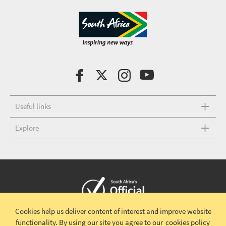
Useful links
Explore
Cookies help us deliver content of interest and improve website
Copyright © 2026 South African Tourism
Terms and conditions
|
functionality.
By using our site you agree to our
cookies policy