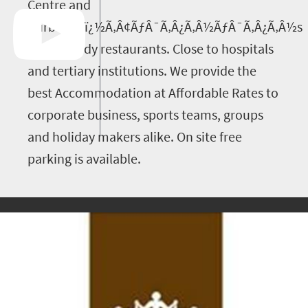
Centre and
DurbanÃƒï¿½Ã‚Â¢ÃƒÂ¯Ã‚Â¿Ã‚Â½ÃƒÂ¯Ã‚Â¿Ã‚Â½s
most trendy restaurants. Close to hospitals
and tertiary institutions. We provide the
best Accommodation at Affordable Rates to
corporate business, sports teams, groups
and holiday makers alike. On site free
parking is available.