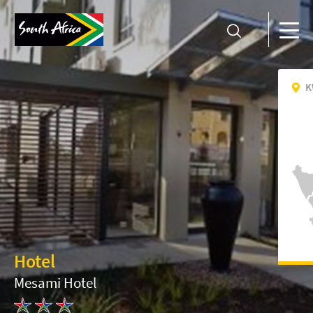
K
Hotel
Mesami Hotel