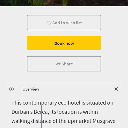
Add to wish list
Book now
Share
Overview
T
his contemporary eco hotel is situated on
Durban’s Berea, its location is within
walking distance of the upmarket Musgrave