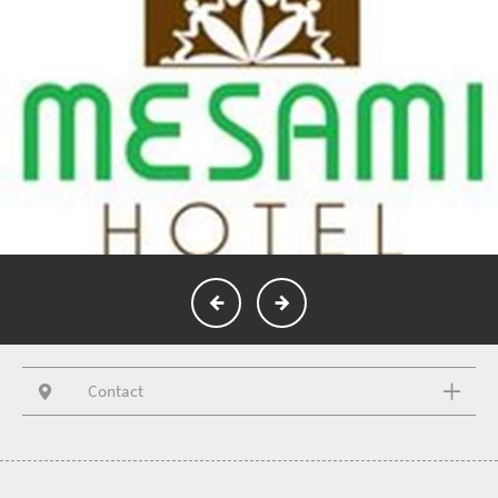
Contact