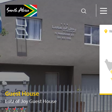
W
Guest House
Lotz of Joy Guest House