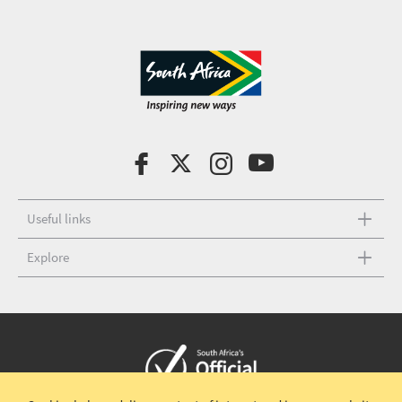
Useful links
Explore