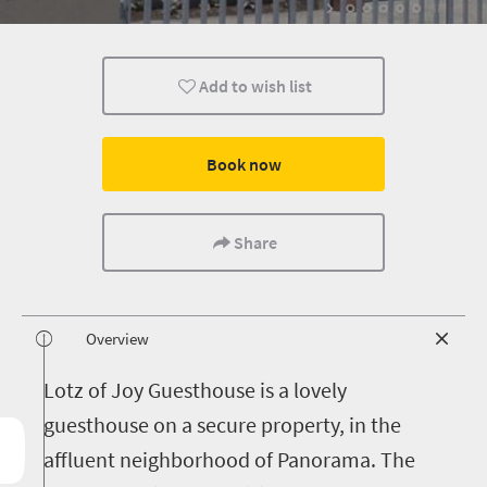
Add to wish list
Book now
Share
Overview
L
otz of Joy Guesthouse is a lovely
guesthouse on a secure property, in the
affluent neighborhood of Panorama. The