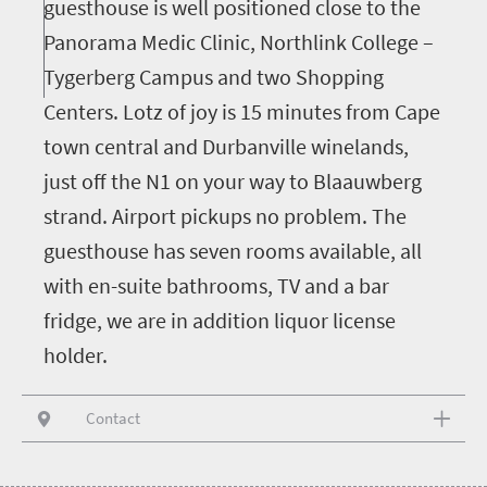
guesthouse is well positioned close to the
Panorama Medic Clinic, Northlink College –
Tygerberg Campus and two Shopping
Centers. Lotz of joy is 15 minutes from Cape
town central and Durbanville winelands,
just off the N1 on your way to Blaauwberg
strand. Airport pickups no problem. The
guesthouse has seven rooms available, all
with en-suite bathrooms, TV and a bar
fridge, we are in addition liquor license
holder.
Contact