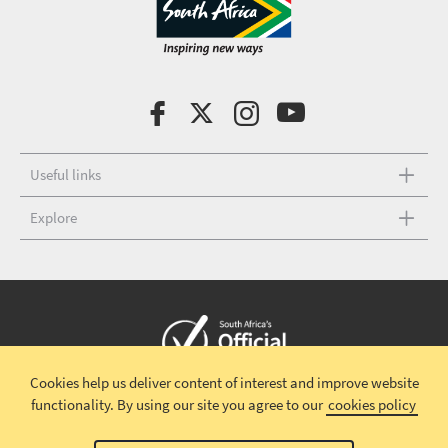
Useful links
Explore
Cookies help us deliver content of interest and improve website
Copyright © 2026 South African Tourism
Terms and conditions
|
functionality.
By using our site you agree to our
cookies policy
Disclaimer
|
Privacy policy