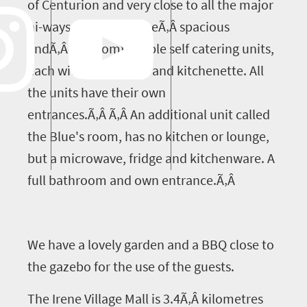
of Centurion and very close to all the major
hi-ways. We have threeÃ‚Â spacious
andÃ‚Â and comfortable self catering units,
each with an en-suite and kitchenette. All
the units have their own
entrances.Ã‚Â Ã‚Â An additional unit called
the Blue's room, has no kitchen or lounge,
but a microwave, fridge and kitchenware. A
full bathroom and own entrance.Ã‚Â
We have a lovely garden and a BBQ close to
the gazebo for the use of the guests.
The Irene Village Mall is 3.4Ã‚Â kilometres