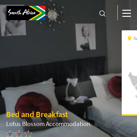
G
Bed and Breakfast
Lotus Blossom Accommodation