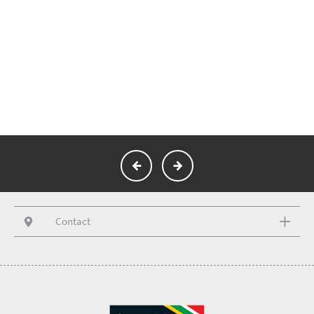
Contact