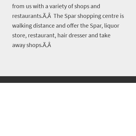
from us with a variety of shops and
restaurants.Ã‚Â The Spar shopping centre is
walking distance and offer the Spar, liquor
store, restaurant, hair dresser and take
away shops.Ã‚Â