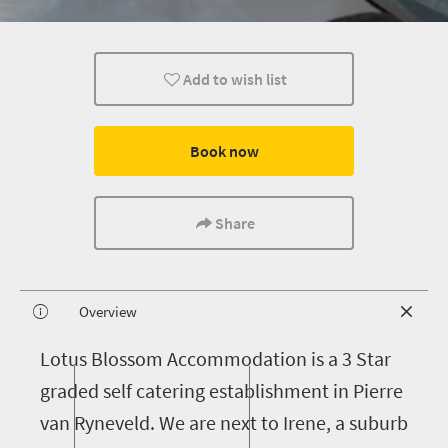
Add to wish list
Book now
Share
Overview
L
otus Blossom Accommodation is a 3 Star
graded self catering establishment in Pierre
van Ryneveld. We are next to Irene, a suburb