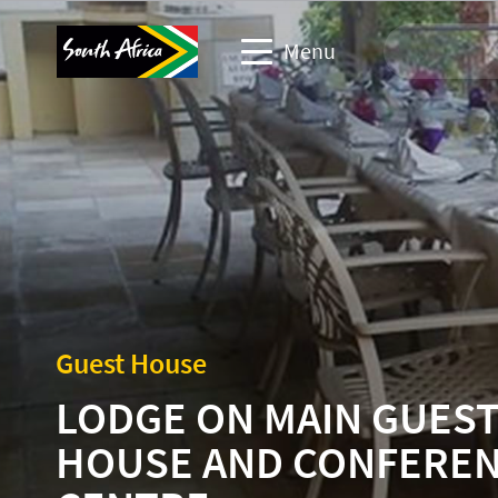
Menu
Travel Website
Travel trade website
Business events website
Corporate & media website
Guest House
LODGE ON MAIN GUES
HOUSE AND CONFERE