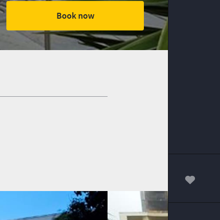
Book now
00