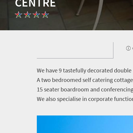
CENTRE
Welcome
to
South
Africa
What
you
W
e have 9 tastefully decorated double
need
A two bedroomed self catering cottage 
15 seater boardroom and conferencing 
to
We also specialise in corporate functi
know
Things
to