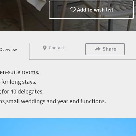
Add to wish list
Contact
Share
Overview
 en-suite rooms.
for long stays.
for 40 delegates.
ons,small weddings and year end functions.