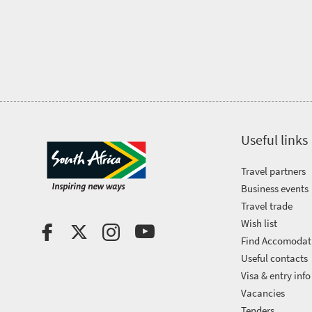
Trevor
town
Vibrant
charm
visits
culture
South
Africa
Events
Useful links
Get
Travel partners
Business events
in
Travel trade
touch
Wish list
Find Accomodat
Useful contacts
Visa & entry info
Vacancies
Tenders