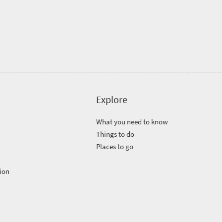
Explore
What you need to know
Things to do
Places to go
ion