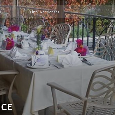
T
NCE