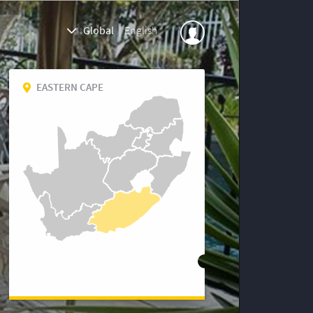
Global
|
English
EASTERN CAPE