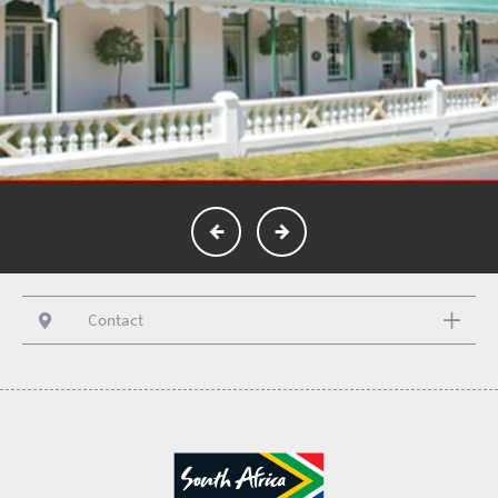
Contact