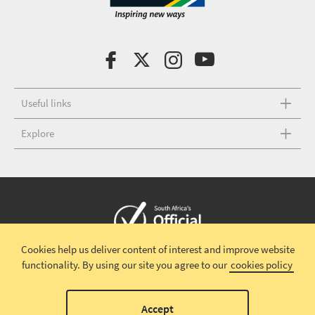
Useful links
Explore
Cookies help us deliver content of interest and improve website
Copyright © 2026 South African Tourism
Terms and conditions
|
functionality.
By using our site you agree to our
cookies policy
Disclaimer
|
Privacy policy
00
Accept