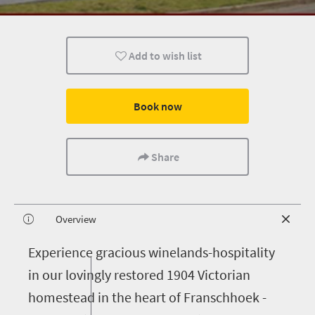
Add to wish list
Book now
Share
Overview
E
xperience gracious winelands-hospitality
in our lovingly restored 1904 Victorian
homestead in the heart of Franschhoek -