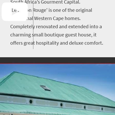
South Africa’s Gourment Capital.
‘Le Ballon Rouge’ is one of the original
traditional Western Cape homes.
Completely renovated and extended into a
charming small boutique guest house, it
offers great hospitality and deluxe comfort.