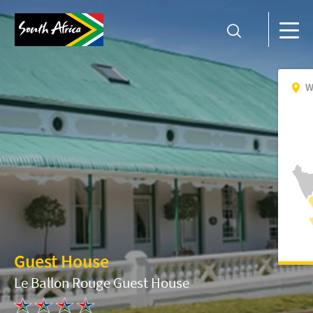
W
Guest House
Le Ballon Rouge Guest House