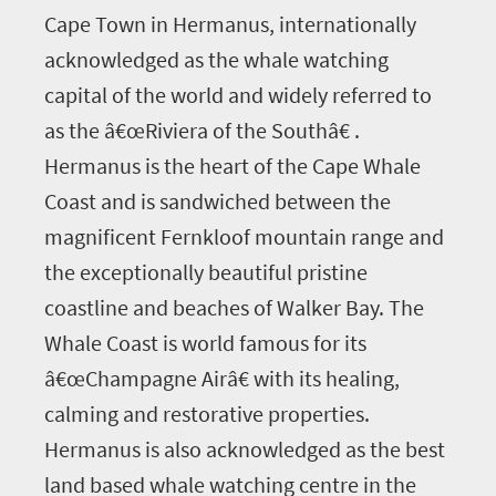
Cape Town in Hermanus, internationally
acknowledged as the whale watching
capital of the world and widely referred to
as the â€œRiviera of the Southâ€ .
Hermanus is the heart of the Cape Whale
Coast and is sandwiched between the
magnificent Fernkloof mountain range and
the exceptionally beautiful pristine
coastline and beaches of Walker Bay. The
Whale Coast is world famous for its
â€œChampagne Airâ€ with its healing,
calming and restorative properties.
Hermanus is also acknowledged as the best
land based whale watching centre in the