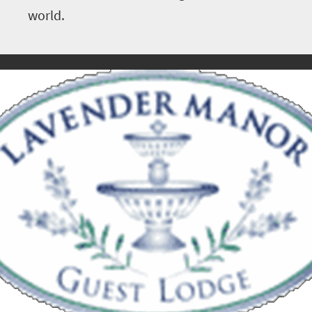
world.