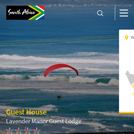
W
Guest House
Lavender Manor Guest Lodge