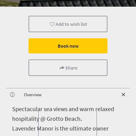
Add to wish list
Book now
Share
Overview
S
pectacular sea views and warm relaxed
hospitality @ Grotto Beach.
Lavender Manor is the ultimate owner