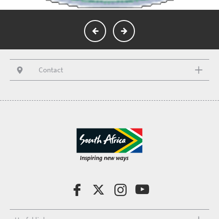
Contact