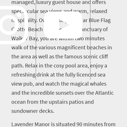
managed, luxury guest house and offers
spectacular sea views and warm, relaxed
hospitality. Overlooking popular Blue Flag
Grotto Beach and the whale sanctuary of
Walker Bay, you are within two minutes
walk of the various magnificent beaches in
the area as well as the famous scenic cliff
path. Relax in the cosy pool area, enjoy a
refreshing drink at the fully licenced sea
view pub, and watch the magical whales
and the incredible sunsets over the Atlantic
ocean from the upstairs patios and
sundowner decks.
Lavender Manor is situated 90 minutes from