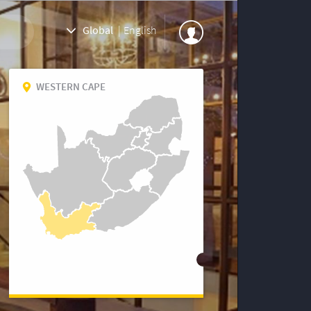
Global
|
English
WESTERN CAPE