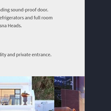
ading sound-proof door.
refrigerators and full room
ysna Heads.
lity and private entrance.