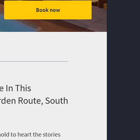
Book now
 In This
rden Route, South
ld to heart the stories