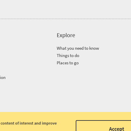
Explore
What you need to know
Things to do
Places to go
ion
 content of interest and improve
Accept