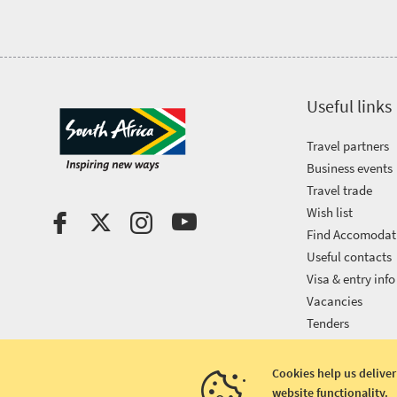
Useful links
Travel partners
Business events
Travel trade
Wish list
Find Accomodat
Useful contacts
Visa & entry info
Vacancies
Tenders
Cookies help us deliver
website functionality.
Copyright © 2026 South African Tourism