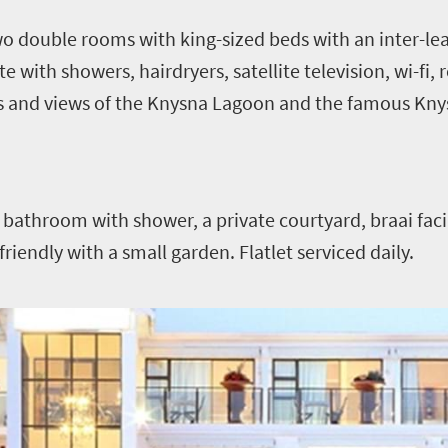
o double rooms with king-sized beds with an inter-le
 with showers, hairdryers, satellite television, wi-fi, 
s and views of the Knysna Lagoon and the famous Kn
bathroom with shower, a private courtyard, braai faci
t friendly with a small garden. Flatlet serviced daily.