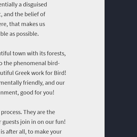
ntially a disguised
, and the belief of
re, that makes us
ble as possible.
ful town with its forests,
o the phenomenal bird-
utiful Greek work for Bird!
mentally friendly, and our
ronment, good for you!
r process. They are the
guests join in on our fun!
s after all, to make your