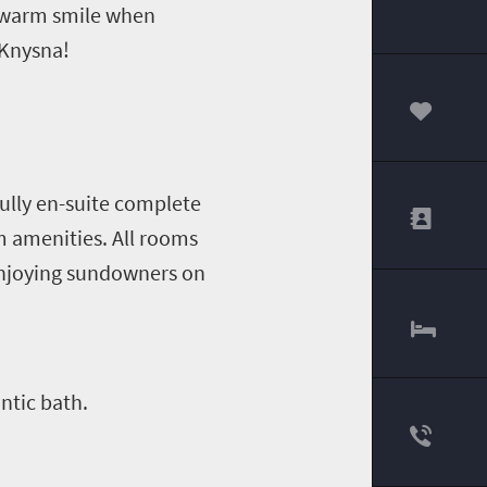
a warm smile when
 Knysna!
00
fully en-suite complete
om amenities. All rooms
enjoying sundowners on
antic bath.