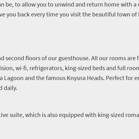
 can be, to allow you to unwind and return home with 
 you back every time you visit the beautiful town of
d second floors of our guesthouse. All our rooms are 
vision, wi-fi, refrigerators, king-sized beds and full ro
na Lagoon and the famous Knysna Heads. Perfect for 
d daily.
ive suite, which is also equipped with king-sized rom