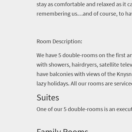
need
stay as comfortable and relaxed as it
to
remembering us…and of course, to have
know
Things
Room Description:
to
We have 5 double-rooms on the first an
do
with showers, hairdryers, satellite tele
1552
have balconies with views of the Knys
lazy holidays. All our rooms are service
Overview
Places
Wildlife
Suites
to
safari
One of our 5 double-rooms is an execut
Breathtaking
go
scenery
1532
Sun-
Family Rooms