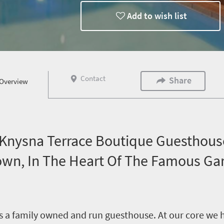
Add to wish list
Contact
Share
Overview
nysna Terrace Boutique Guesthouse
Town, In The Heart Of The Famous Ga
 a family owned and run guesthouse. At our core we ho