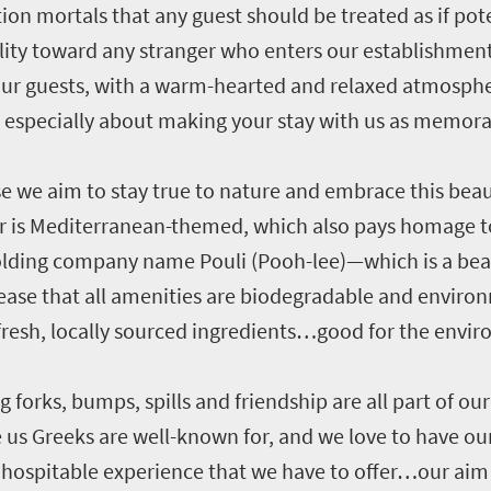
on mortals that any guest should be treated as if pote
itality toward any stranger who enters our establishment
our guests, with a warm-hearted and relaxed atmosphe
 especially about making your stay with us as memora
we aim to stay true to nature and embrace this beauti
 is Mediterranean-themed, which also pays homage t
e holding company name Pouli (Pooh-lee)—which is a bea
 ease that all amenities are biodegradable and environ
fresh, locally sourced ingredients…good for the envi
ng forks, bumps, spills and friendship are all part of ou
s Greeks are well-known for, and we love to have our 
hospitable experience that we have to offer…our aim i