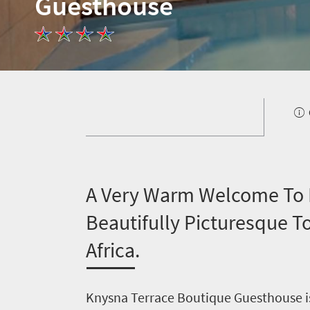
Guesthouse
A
Very Warm Welcome To K
Beautifully Picturesque 
Africa.
Knysna Terrace Boutique Guesthouse is