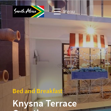
Menu
Travel Website
Travel trade website
Business events website
Corporate & media website
Bed and Breakfast
Knysna Terrace