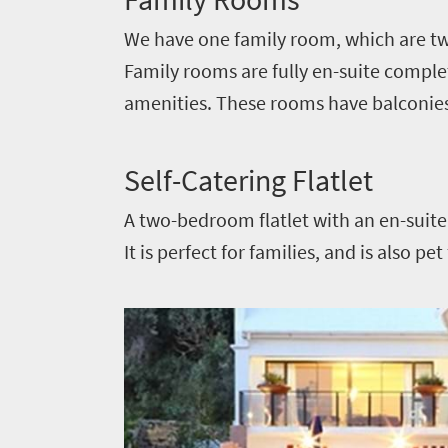
soaked
Overview
Sustainability
We have one family room, which are tw
coast
Provinces
Family rooms are fully en-suite complete
Active
Big
LIV
adventure
amenities. These rooms have balconie
city
Bustling
Golf
life
city
Small
Self-Catering Flatlet
life
Trevor
town
Vibrant
A two-bedroom flatlet with an en-suite 
charm
visits
culture
It is perfect for families, and is also pe
South
Africa
Events
Get