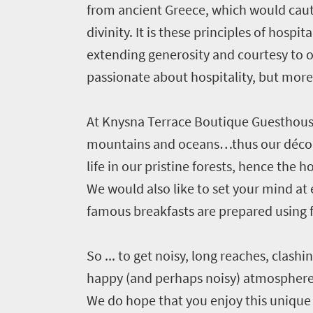
from ancient Greece, which would cauti
divinity. It is these principles of hosp
extending generosity and courtesy to 
passionate about hospitality, but more
At Knysna Terrace Boutique Guesthouse 
Welcome
mountains and oceans…thus our décor
life in our pristine forests, hence th
to
We would also like to set your mind at
South
famous breakfasts are prepared using 
Africa
So ... to get noisy, long reaches, clashi
What
happy (and perhaps noisy) atmosphere u
you
We do hope that you enjoy this unique 