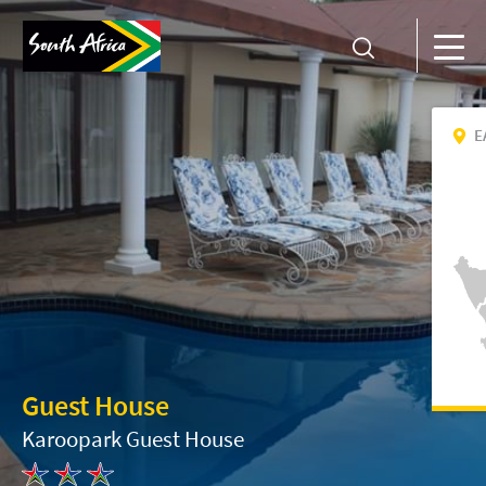
E
Guest House
Karoopark Guest House