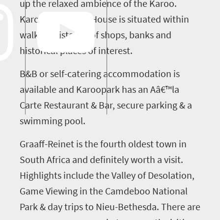
up the relaxed ambience of the Karoo.
Karoopark Guest House is situated within
walking distance of shops, banks and
historical places of interest.
B&B or self-catering accommodation is
available and Karoopark has an Aâ€™la
Carte Restaurant & Bar, secure parking & a
swimming pool.
Graaff-Reinet is the fourth oldest town in
South Africa and definitely worth a visit.
Highlights include the Valley of Desolation,
Game Viewing in the Camdeboo National
Park & day trips to Nieu-Bethesda. There are