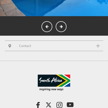
Contact