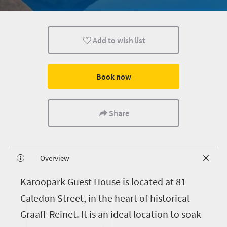
Add to wish list
Book now
Share
Overview
K
aroopark Guest House is located at 81
Caledon Street, in the heart of historical
Graaff-Reinet. It is an ideal location to soak