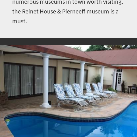
numerous museums in town worth visiting,
the Reinet House & Pierneeff museum is a
must.