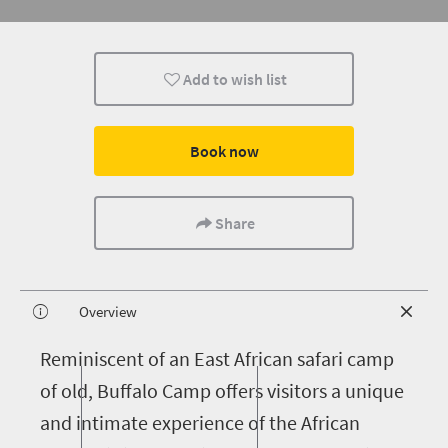
Add to wish list
Book now
Share
Overview
R
eminiscent of an East African safari camp
of old, Buffalo Camp offers visitors a unique
and intimate experience of the African