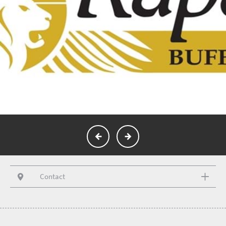
Contact