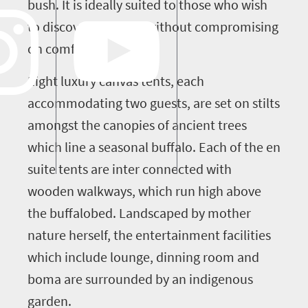
bush. It is ideally suited to those who wish
to discover the bush without compromising
on comfort.
Eight luxury canvas tents, each
accommodating two guests, are set on stilts
amongst the canopies of ancient trees
which line a seasonal buffalo. Each of the en
suite tents are inter connected with
wooden walkways, which run high above
the buffalobed. Landscaped by mother
nature herself, the entertainment facilities
which include lounge, dinning room and
boma are surrounded by an indigenous
garden.