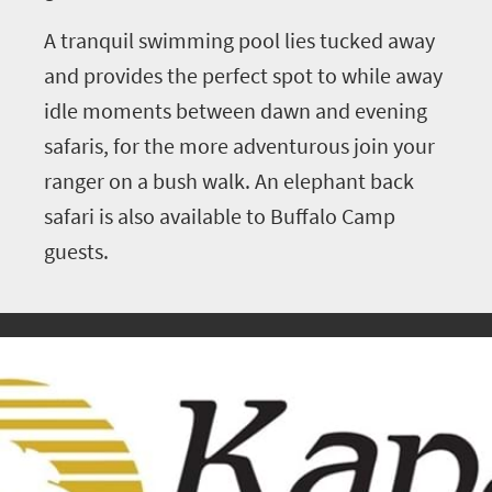
A tranquil swimming pool lies tucked away
and provides the perfect spot to while away
idle moments between dawn and evening
safaris, for the more adventurous join your
ranger on a bush walk. An elephant back
safari is also available to Buffalo Camp
guests.