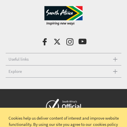
Useful links
Explore
Cookies help us deliver content of interest and improve website
Copyright © 2026 South African Tourism
Terms and conditions
|
functionality.
By using our site you agree to our
cookies policy