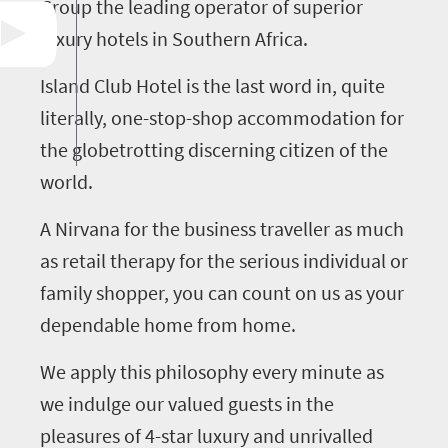
Group the leading operator of superior
luxury hotels in Southern Africa.
Island Club Hotel is the last word in, quite
literally, one-stop-shop accommodation for
the globetrotting discerning citizen of the
world.
A Nirvana for the business traveller as much
as retail therapy for the serious individual or
family shopper, you can count on us as your
dependable home from home.
We apply this philosophy every minute as
we indulge our valued guests in the
pleasures of 4-star luxury and unrivalled