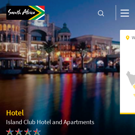
W
Hotel
Island Club Hotel and Apartments