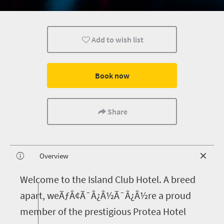
Add to wish list
Book now
Share
Overview
W
elcome to the Island Club Hotel. A breed
apart, weÃƒÂ¢Ã¯Â¿Â½Ã¯Â¿Â½re a proud
member of the prestigious Protea Hotel