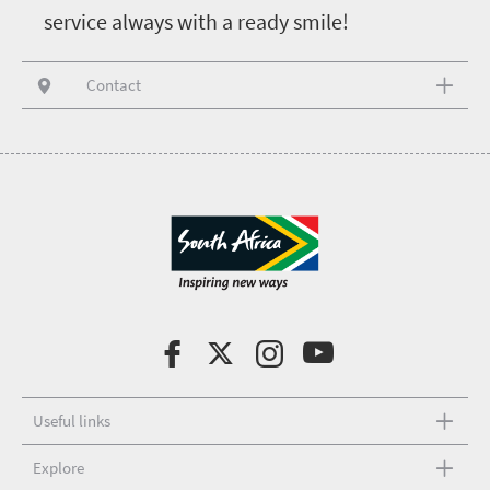
service always with a ready smile!
Contact
Useful links
Explore