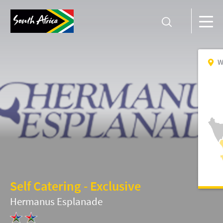
W
Self Catering - Exclusive
Hermanus Esplanade