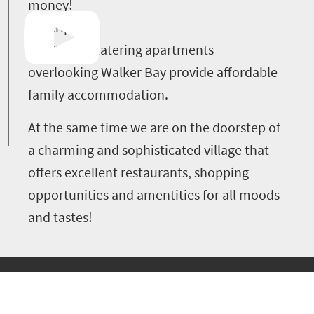
money!
Description
Our 25 self-catering apartments
overlooking Walker Bay provide affordable
family accommodation.
At the same time we are on the doorstep of
a charming and sophisticated village that
offers excellent restaurants, shopping
opportunities and amentities for all moods
and tastes!