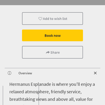
Add to wish list
Book now
Share
Overview
H
ermanus Esplanade is where you’ll enjoy a
relaxed atmosphere, friendly service,
breathtaking views and above all, value for