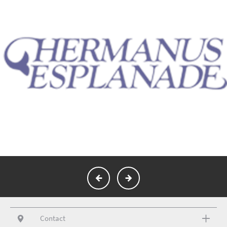
Contact