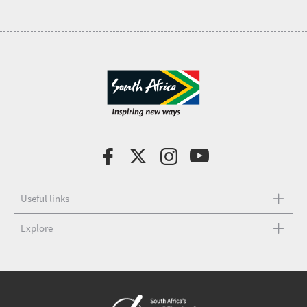
Useful links
Explore