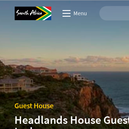
Menu
Travel Website
Travel trade website
Business events website
Corporate & media website
Guest House
Headlands House Gues