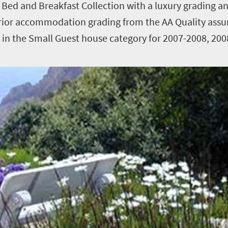
 Bed and Breakfast Collection with a luxury grading a
rior accommodation grading from the AA Quality as
t in the Small Guest house category for 2007-2008, 20