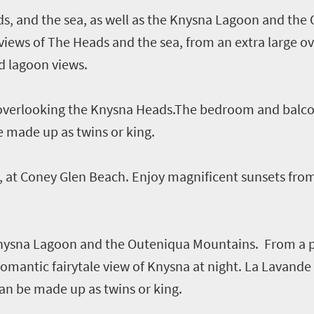
s, and the sea, as well as the Knysna Lagoon and the
views of The Heads and the sea, from an extra large ov
nd lagoon views.
s overlooking the Knysna Heads.The bedroom and balco
e made up as twins or king.
 at Coney Glen Beach. Enjoy magnificent sunsets from
Knysna Lagoon and the Outeniqua Mountains. From a p
romantic fairytale view of Knysna at night. La Lavand
an be made up as twins or king.