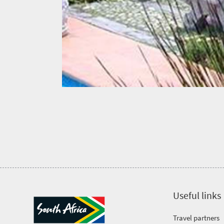
culture
Get
in
touch
Useful links
Travel partners