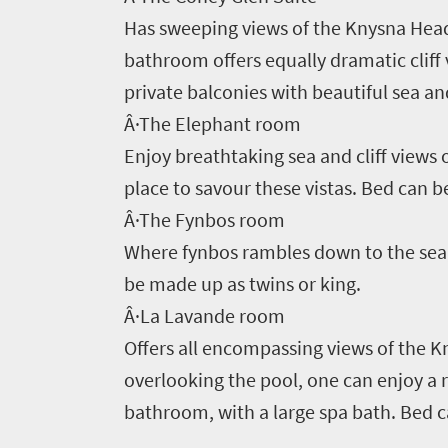
to
Has sweeping views of the Knysna Head
South
bathroom offers equally dramatic cliff 
Africa
private balconies with beautiful sea a
Â·The Elephant room
What
Enjoy breathtaking sea and cliff view
you
place to savour these vistas. Bed can b
Â·The Fynbos room
need
Where fynbos rambles down to the sea,
to
be made up as twins or king.
know
Â·La Lavande room
Offers all encompassing views of the 
Things
overlooking the pool, one can enjoy a 
to
bathroom, with a large spa bath. Bed c
do