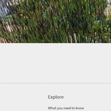
Explore
What you need to know