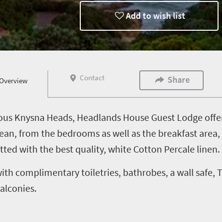
Add to wish list
Contact
Share
Overview
mous Knysna Heads, Headlands House Guest Lodge offer
cean, from the bedrooms as well as the breakfast area,
itted with the best quality, white Cotton Percale linen.
h complimentary toiletries, bathrobes, a wall safe, TV
balconies.