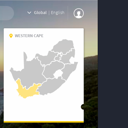
Global
|
English
WESTERN CAPE