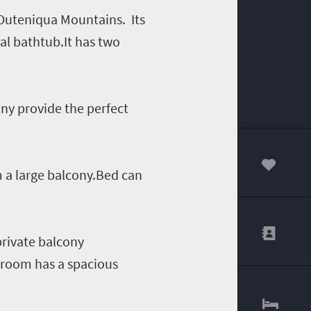
 Outeniqua Mountains. Its
al bathtub.It has two
ny provide the perfect
 a large balcony.Bed can
00
rivate balcony
e room has a spacious