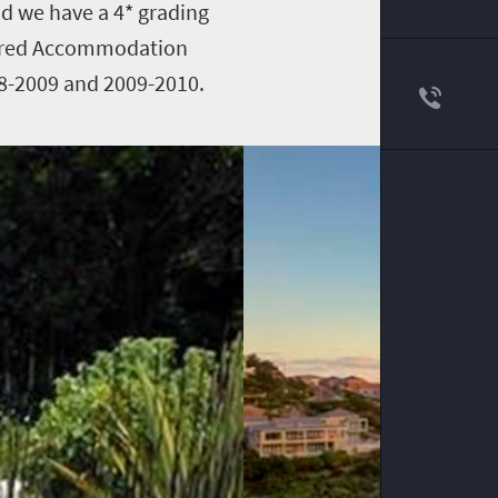
nd we have a 4* grading
sured Accommodation
08-2009 and 2009-2010.