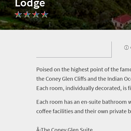
Lodge
P
oised on the highest point of the fa
the Coney Glen Cliffs and the Indian O
Each room, individually decorated, is f
Each room has an en-suite bathroom wit
coffee facilities and their own private 
Welcome
Â·The Coney Glen Suite