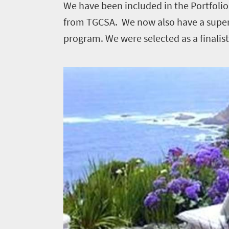
We have been included in the Portfolio
1552
from TGCSA. We now also have a supe
Overview
program. We were selected as a finalis
Places
Wildlife
to
safari
Breathtaking
go
scenery
1532
Sun-
soaked
Overview
Sustainability
coast
Provinces
Active
Big
LIV
adventure
city
Bustling
Golf
life
city
Small
life
Events
town
Vibrant
charm