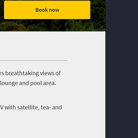
Book now
s breathtaking views of
 lounge and pool area.
 with satellite, tea- and