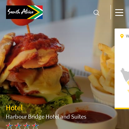
W
Hotel
Harbour Bridge Hotel and Suites