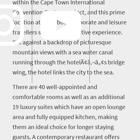
within the Cape Town International
Convention Centre precinct, and this prime
location attracts both corporate and leisure
travellers seeking a distinctive experience.
Set against a backdrop of picturesque
mountain views with a sea water canal
running through the hotelÃ¢â‚¬â„¢s bridge
wing, the hotel links the city to the sea.
There are 40 well-appointed and
comfortable rooms as well as an additional
19 luxury suites which have an open lounge
area and fully equipped kitchen, making
them an ideal choice for longer staying
guests. A contemporary restaurant offers