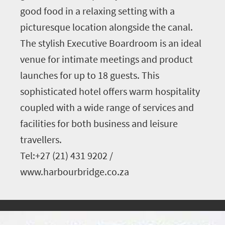
good food in a relaxing setting with a
picturesque location alongside the canal.
The stylish Executive Boardroom is an ideal
venue for intimate meetings and product
launches for up to 18 guests. This
sophisticated hotel offers warm hospitality
coupled with a wide range of services and
facilities for both business and leisure
travellers.
Tel:+27 (21) 431 9202 /
www.harbourbridge.co.za