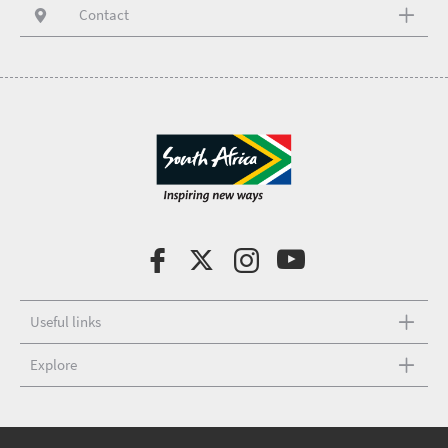
Contact
Useful links
Explore