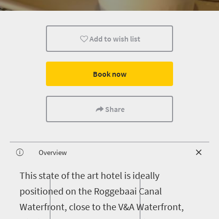
Add to wish list
Book now
Share
Overview
T
his state of the art hotel is ideally
positioned on the Roggebaai Canal
Waterfront, close to the V&A Waterfront,