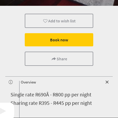
Add to wish list
Book now
Share
Overview
S
ingle rate R690Â - R800 pp per night
Sharing rate R395 - R445 pp per night