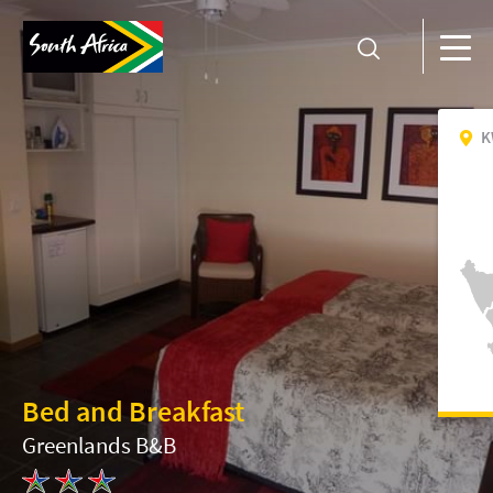
K
Bed and Breakfast
Greenlands B&B