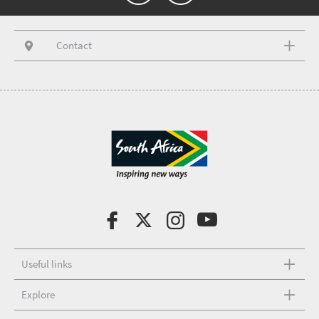
Contact
Useful links
Explore