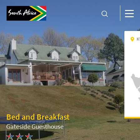
K
Bed and Breakfast
Gateside Guesthouse