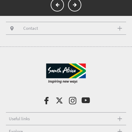
Contact
Useful links
Explore