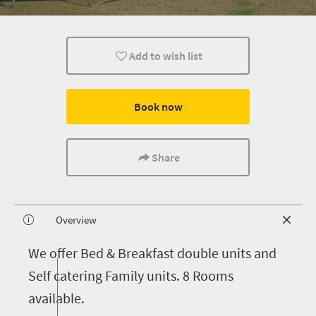
Add to wish list
Book now
Share
Overview
W
e offer Bed & Breakfast double units and
Self catering Family units. 8 Rooms
available.