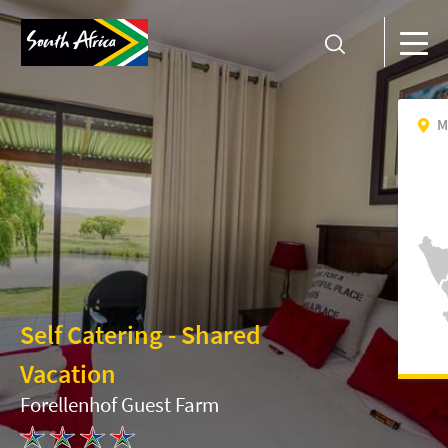
M
Self Catering - Shared
Vacation
Forellenhof Guest Farm