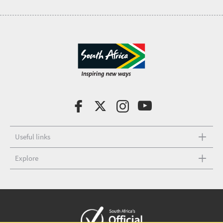
Useful links
Explore