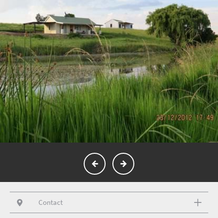
Contact