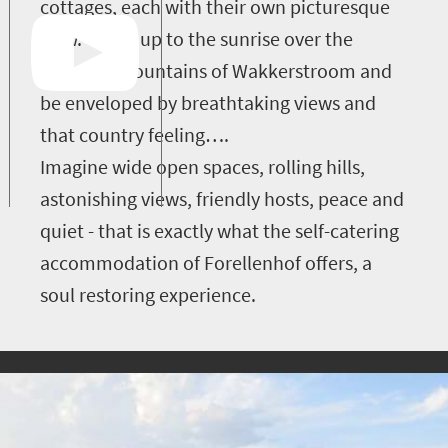
cottages, each with their own picturesque
view. Wake up to the sunrise over the
splendid mountains of Wakkerstroom and
be enveloped by breathtaking views and
that country feeling….
Imagine wide open spaces, rolling hills,
astonishing views, friendly hosts, peace and
quiet - that is exactly what the self-catering
accommodation of Forellenhof offers, a
soul restoring experience.