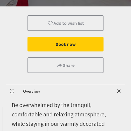
Add to wish list
Book now
Share
Overview
B
e overwhelmed by the tranquil,
comfortable and relaxing atmosphere,
while staying in our warmly decorated