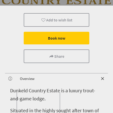
Add to wish list
Book now
Share
Overview
D
unkeld Country Estate is a luxury trout-
and-game lodge.
Situated in the highly sought after town of