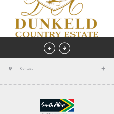
Contact