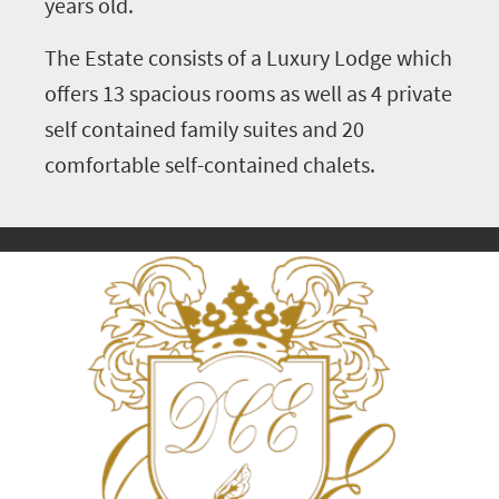
years old.
The Estate consists of a Luxury Lodge which
offers 13 spacious rooms as well as 4 private
self contained family suites and 20
comfortable self-contained chalets.