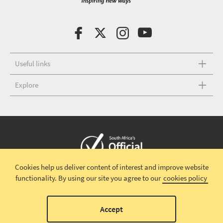
Useful links
Explore
Cookies help us deliver content of interest and improve website
Copyright © 2026 South African Tourism
Terms and conditions
|
functionality.
By using our site you agree to our
cookies policy
Disclaimer
|
Privacy policy
00
Accept