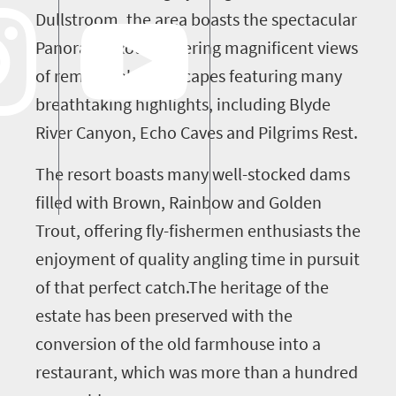
Dullstroom, the area boasts the spectacular
Panorama Route offering magnificent views
of remarkable landscapes featuring many
breathtaking highlights, including Blyde
River Canyon, Echo Caves and Pilgrims Rest.
The resort boasts many well-stocked dams
filled with Brown, Rainbow and Golden
Trout, offering fly-fishermen enthusiasts the
enjoyment of quality angling time in pursuit
of that perfect catch.The heritage of the
estate has been preserved with the
conversion of the old farmhouse into a
restaurant, which was more than a hundred