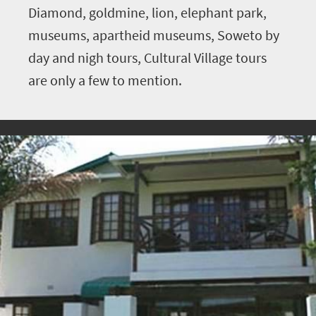
Diamond, goldmine, lion, elephant park,
museums, apartheid museums, Soweto by
day and nigh tours, Cultural Village tours
are only a few to mention.