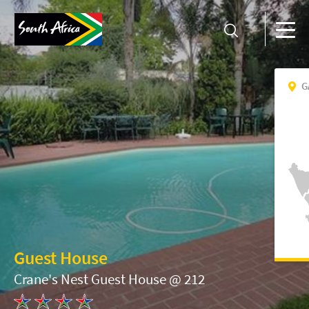
G
Guest House
Crane's Nest Guest House @ 212