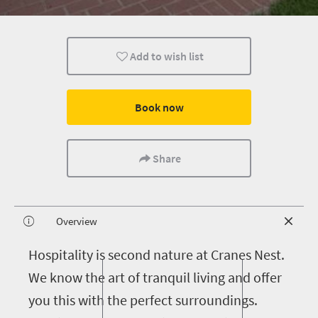
Add to wish list
Book now
Share
Overview
H
ospitality is second nature at Cranes Nest.
We know the art of tranquil living and offer
you this with the perfect surroundings.