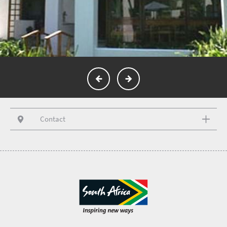
Contact