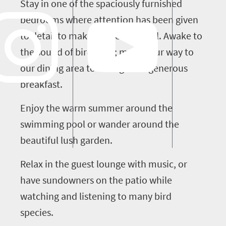
Stay in one of the spaciously furnished
bedrooms where attention has been given
to detail to make you feel special. Awake to
the sound of bird song; make your way to
our dining area to indulge in a generous
breakfast.
Enjoy the warm summer around the
swimming pool or wander around the
beautiful lush garden.
Relax in the guest lounge with music, or
have sundowners on the patio while
watching and listening to many bird
species.