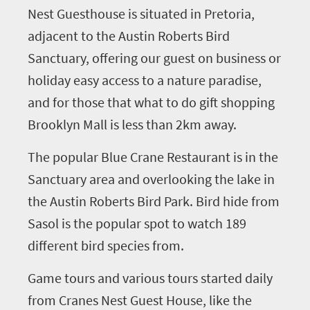
Nest Guesthouse is situated in Pretoria,
adjacent to the Austin Roberts Bird
Sanctuary, offering our guest on business or
holiday easy access to a nature paradise,
and for those that what to do gift shopping
Brooklyn Mall is less than 2km away.
The popular Blue Crane Restaurant is in the
Sanctuary area and overlooking the lake in
the Austin Roberts Bird Park. Bird hide from
Sasol is the popular spot to watch 189
different bird species from.
Game tours and various tours started daily
from Cranes Nest Guest House, like the