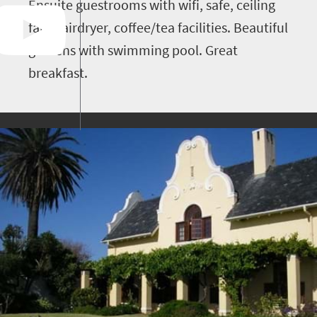
Ensuite guestrooms with wifi, safe, ceiling
fan, hairdryer, coffee/tea facilities. Beautiful
gardens with swimming pool. Great
breakfast.