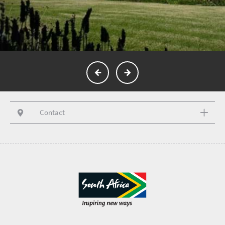
Contact