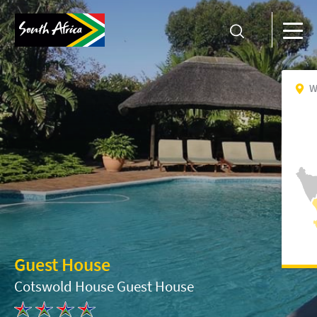
W
Guest House
Cotswold House Guest House