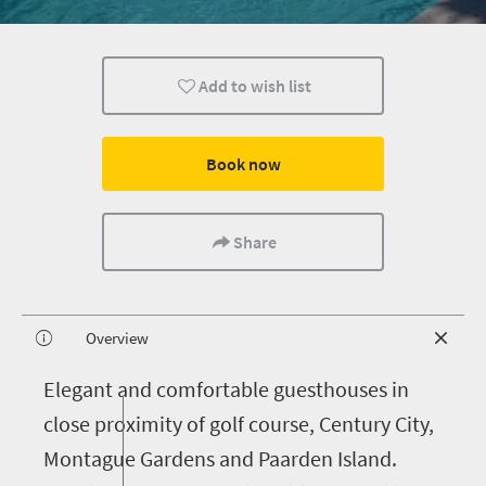
Add to wish list
Book now
Share
Overview
E
legant and comfortable guesthouses in
close proximity of golf course, Century City,
Montague Gardens and Paarden Island.