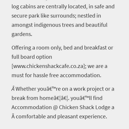
log cabins are centrally located, in safe and
secure park like surrounds; nestled in
amongst indigenous trees and beautiful
gardens.
Offering a room only, bed and breakfast or
full board option
[www.chickenshackcafe.co.za]; we are a
must for hassle free accommodation.
Â
Whether youâ€™re on a work project or a
break from homeâ€¦â€¦. youâ€™ll find
Accommodation @ Chicken Shack Lodge a
Â comfortable and pleasant experience.