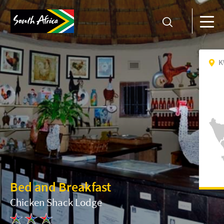
K
Bed and Breakfast
Chicken Shack Lodge