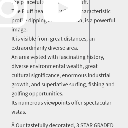
the peaceful suburb of the Bluff.
The Bluff headland, with its characteristic
profile dipping into the ocean, is a powerful
image.
It is visible from great distances, an
extraordinarily diverse area.
An area vested with fascinating history,
diverse environmental wealth, great
cultural significance, enormous industrial
growth, and superlative surfing, fishing and
golfing opportunities.
Its numerous viewpoints offer spectacular
vistas.
Â Our tastefully decorated, 3 STAR GRADED