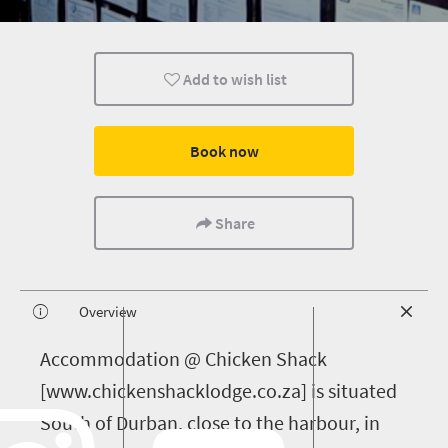
Add to wish list
Book now
Share
Overview
A
ccommodation @ Chicken Shack
[www.chickenshacklodge.co.za] is situated
South of Durban, close to the harbour, in