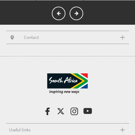
Contact
Useful links