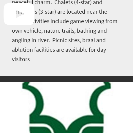
peaceful charm. Chalets (4-star) and
campsites (3-star) are located near the
river. Activities include game viewing from
own vehicle, nature trails, bathing and
angling in river. Picnic sites, braai and
ablution facilities are available for day
visitors