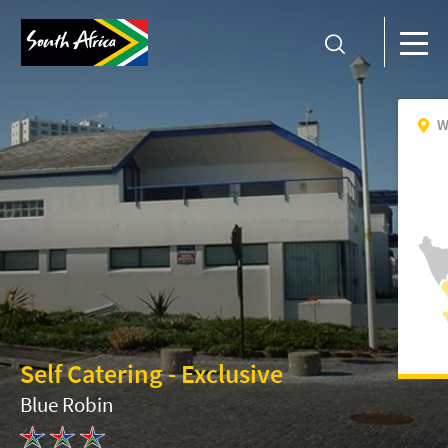
W
Self Catering - Exclusive
Blue Robin