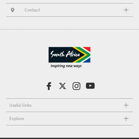
Contact
Useful links
Explore