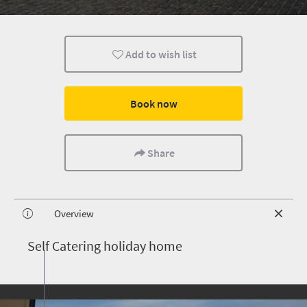
Add to wish list
Book now
Share
Overview
S
elf Catering holiday home