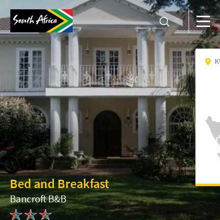
K
Bed and Breakfast
Bancroft B&B