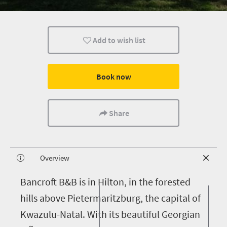
Add to wish list
Book now
Share
Overview
B
ancroft B&B is in Hilton, in the forested
hills above Pietermaritzburg, the capital of
Kwazulu-Natal. With its beautiful Georgian