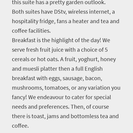
this suite has a pretty garden outlook.
Both suites have DStv, wireless internet, a
hospitality fridge, fans a heater and tea and
coffee facilities.
Breakfast is the highlight of the day! We
serve fresh fruit juice with a choice of 5
cereals or hot oats. A fruit, yoghurt, honey
and muesli platter then a full English
breakfast with eggs, sausage, bacon,
mushrooms, tomatoes, or any variation you
fancy! We endeavour to cater for special
needs and preferences. Then, of course
there is toast, jams and bottomless tea and
coffee.