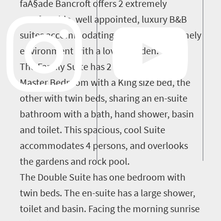
faÃ§ade Bancroft offers 2 extremely
comfortable, well appointed, luxury B&B
suites accommodating 6 people in a homely
environment with a loved garden.
The Family Suite has 2 bedrooms, the
Master Bedroom with a King size bed, the
other with twin beds, sharing an en-suite
bathroom with a bath, hand shower, basin
and toilet. This spacious, cool Suite
accommodates 4 persons, and overlooks
the gardens and rock pool.
The Double Suite has one bedroom with
twin beds. The en-suite has a large shower,
toilet and basin. Facing the morning sunrise