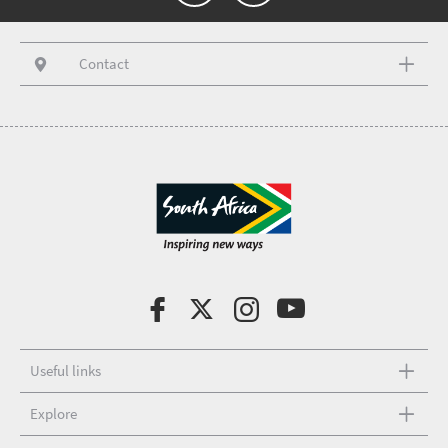
Contact
Useful links
Explore