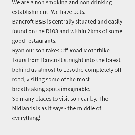
We are a non smoking and non drinking
establishment. We have pets.
Bancroft B&B is centrally situated and easily
found on the R103 and within 2kms of some
good restaurants.
Ryan our son takes Off Road Motorbike
Tours from Bancroft straight into the forest
behind us almost to Lesotho completely off
road, visiting some of the most
breathtaking spots imaginable.
So many places to visit so near by. The
Midlands is as it says - the middle of
everything!