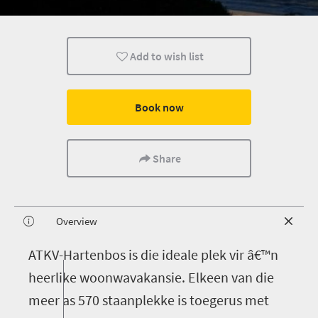
Add to wish list
Book now
Share
Overview
A
TKV-Hartenbos is die ideale plek vir â€™n
heerlike woonwavakansie. Elkeen van die
meer as 570 staanplekke is toegerus met