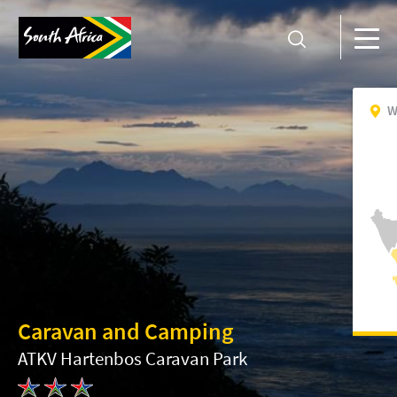
W
Caravan and Camping
ATKV Hartenbos Caravan Park