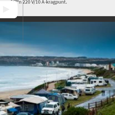
â€™n 220 V/10 A-kragpunt.