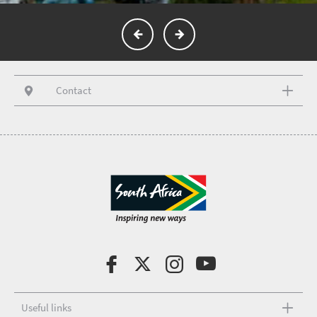
Contact
Useful links