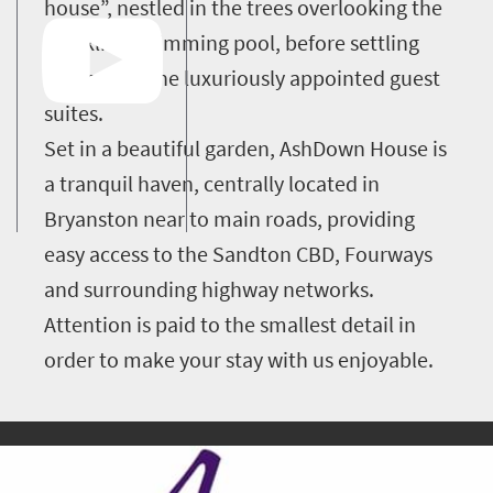
house”, nestled in the trees overlooking the
sparkling swimming pool, before settling
into one of the luxuriously appointed guest
suites.
Set in a beautiful garden, AshDown House is
a tranquil haven, centrally located in
Bryanston near to main roads, providing
easy access to the Sandton CBD, Fourways
and surrounding highway networks.
Attention is paid to the smallest detail in
order to make your stay with us enjoyable.