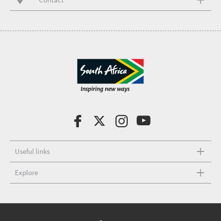
Useful links
Explore