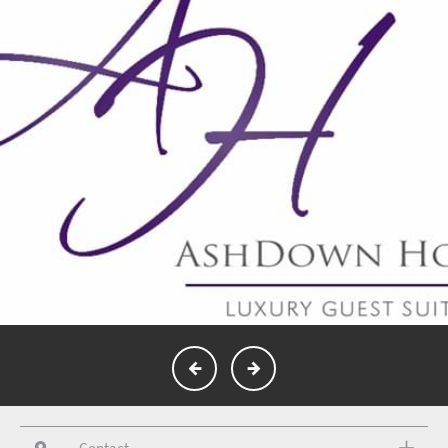
Contact