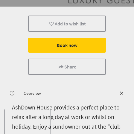
Add to wish list
Book now
Share
Overview
A
shDown House provides a perfect place to
relax after a long day at work or whilst on
holiday. Enjoy a sundowner out at the “club