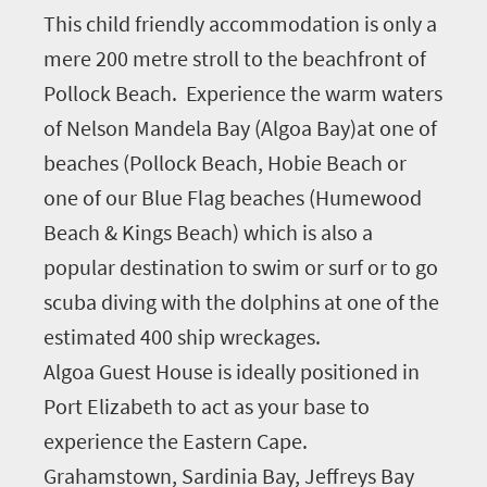
This child friendly accommodation is only a
mere 200 metre stroll to the beachfront of
Pollock Beach. Experience the warm waters
of Nelson Mandela Bay (Algoa Bay)at one of
beaches (Pollock Beach, Hobie Beach or
one of our Blue Flag beaches (Humewood
Beach & Kings Beach) which is also a
popular destination to swim or surf or to go
scuba diving with the dolphins at one of the
estimated 400 ship wreckages.
Algoa Guest House is ideally positioned in
Port Elizabeth to act as your base to
experience the Eastern Cape.
Grahamstown, Sardinia Bay, Jeffreys Bay