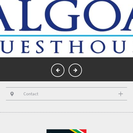
Contact