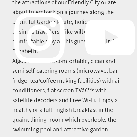
the attractions of our Friendly City or are
about to embark on a journey along the
beautiful Garden Route, holiday makers and
business travellers alike will enjoy a
comfortable stay at this guest house in Port
Elizabeth.
Algoa B&B offers comfortable, clean and
semi self-catering rooms (microwave, bar
fridge, tea/coffee making facilities) with air
conditioners, flat screen TVâ€™s with
satellite decoders and Free Wi-Fi. Enjoy a
healthy or a full English breakfast in the
quaint dining- room which overlooks the
swimming pool and attractive garden.