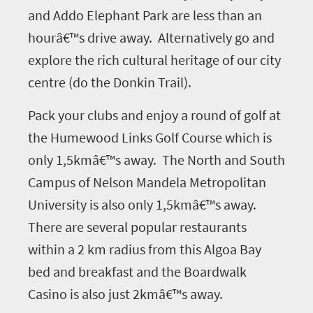
and Addo Elephant Park are less than an
hourâ€™s drive away. Alternatively go and
explore the rich cultural heritage of our city
centre (do the Donkin Trail).
Pack your clubs and enjoy a round of golf at
the Humewood Links Golf Course which is
only 1,5kmâ€™s away. The North and South
Campus of Nelson Mandela Metropolitan
University is also only 1,5kmâ€™s away.
There are several popular restaurants
within a 2 km radius from this Algoa Bay
bed and breakfast and the Boardwalk
Casino is also just 2kmâ€™s away.