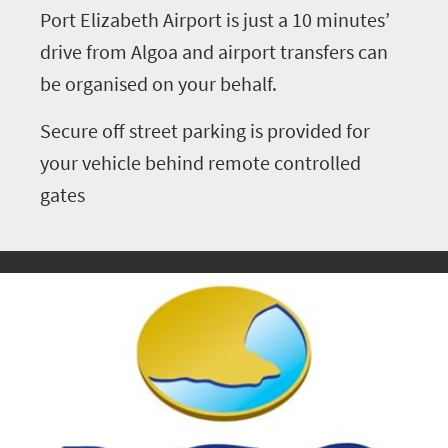
Port Elizabeth Airport is just a 10 minutes’
drive from Algoa and airport transfers can
be organised on your behalf.
Secure off street parking is provided for
your vehicle behind remote controlled
gates