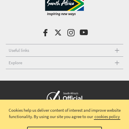
Useful links
Explore
Cookies help us deliver content of interest and improve website
Copyright © 2026 South African Tourism
Terms and conditions
|
functionality.
By using our site you agree to our
cookies policy
Disclaimer
|
Privacy policy