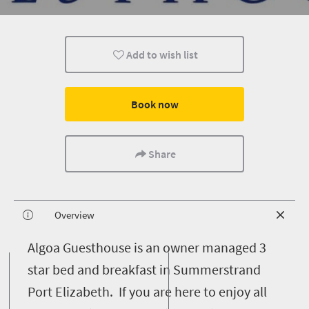
Add to wish list
Book now
Share
Overview
A
lgoa Guesthouse is an owner managed 3
star bed and breakfast in Summerstrand
Port Elizabeth. If you are here to enjoy all