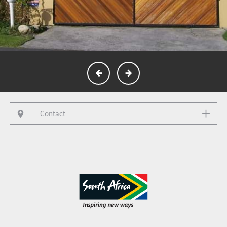
Contact