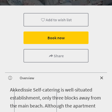
Add to wish list
Book now
Share
Overview
A
kkedissie Self-catering is well-situated
establishment, only three blocks away from
the main beach. Although the apartment