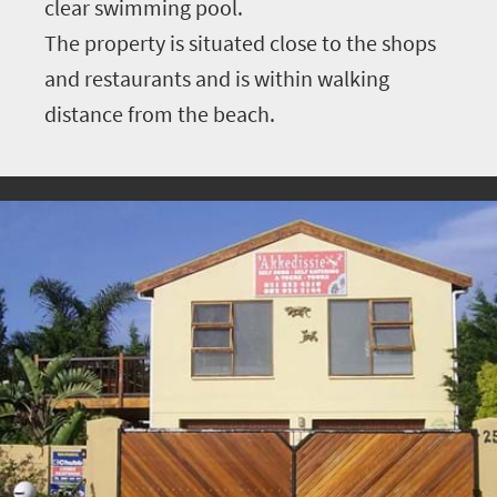
clear swimming pool.
The property is situated close to the shops
and restaurants and is within walking
distance from the beach.