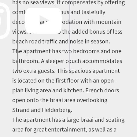
has no sea views, it compensates by offering
comfortable, spacious and tastefully
decorated accommodation with mountain
views. There is also the added bonus of less
beach road traffic and noise in season.
The apartment has two bedrooms and one
bathroom. A sleeper couch accommodates
two extra guests. This spacious apartment
is located on the first floor with an open-
plan living area and kitchen. French doors
open onto the braai area overlooking
Strand and Helderberg.
The apartment has a large braai and seating
area for great entertainment, as well as a