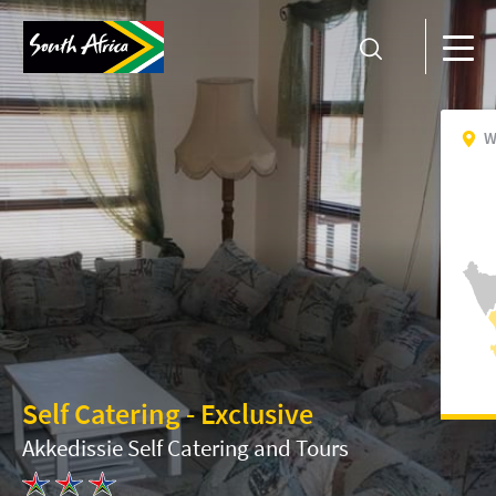
W
Self Catering - Exclusive
Akkedissie Self Catering and Tours