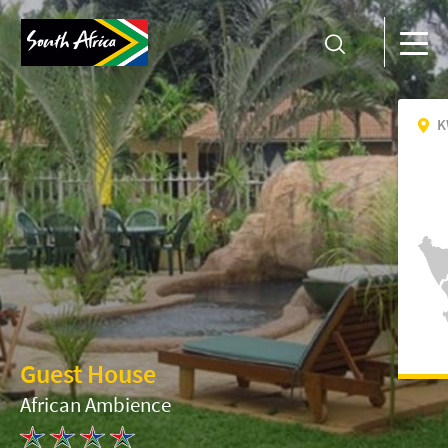
K
Guest House
African Ambience