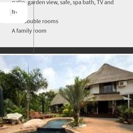
patio, garden view, safe, spa bath, TV and
fridge
Two double rooms
A family room