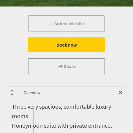
Add to wish list
Book now
Share
Overview
T
hree very spacious, comfortable luxury
rooms
Honeymoon suite with private entrance,