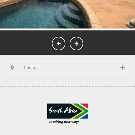
Contact