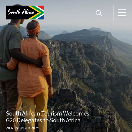
South African Tourism Welcomes
G20 Delegates to South Africa
20 NOVEMBER 2025