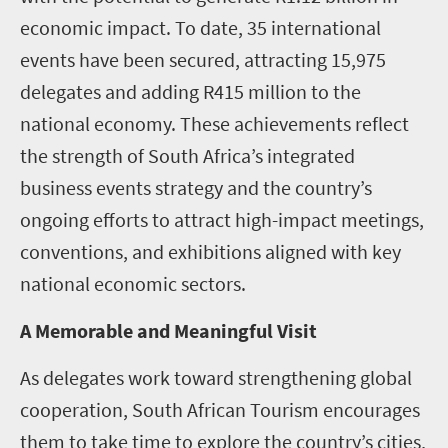
economic impact. To date, 35 international
events have been secured, attracting 15,975
delegates and adding R415 million to the
national economy. These achievements reflect
the strength of South Africa’s integrated
business events strategy and the country’s
ongoing efforts to attract high-impact meetings,
conventions, and exhibitions aligned with key
national economic sectors.
A Memorable and Meaningful Visit
As delegates work toward strengthening global
cooperation, South African Tourism encourages
them to take time to explore the country’s cities,