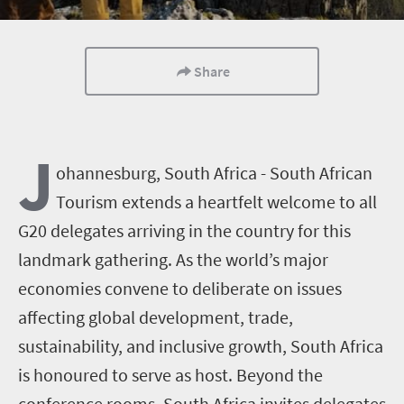
Share
J
ohannesburg, South Africa - South African
Tourism extends a heartfelt welcome to all
G20 delegates arriving in the country for this
landmark gathering. As the world’s major
economies convene to deliberate on issues
affecting global development, trade,
sustainability, and inclusive growth, South Africa
is honoured to serve as host. Beyond the
conference rooms, South Africa invites delegates