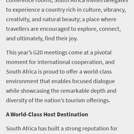
to experience a country rich in culture, vibrancy,
creativity, and natural beauty; a place where
travellers are encouraged to explore, connect,
and ultimately, find their joy.
This year’s G20 meetings come at a pivotal
moment for international cooperation, and
South Africa is proud to offer a world-class
environment that enables focused dialogue
while showcasing the remarkable depth and
diversity of the nation’s tourism offerings.
A World-Class Host Destination
South Africa has built a strong reputation for