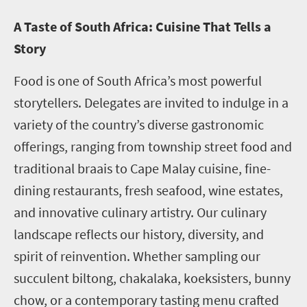
A Taste of South Africa: Cuisine That Tells a
Story
Food is one of South Africa’s most powerful
storytellers. Delegates are invited to indulge in a
variety of the country’s diverse gastronomic
offerings, ranging from township street food and
traditional braais to Cape Malay cuisine, fine-
dining restaurants, fresh seafood, wine estates,
and innovative culinary artistry. Our culinary
landscape reflects our history, diversity, and
spirit of reinvention. Whether sampling our
succulent biltong, chakalaka, koeksisters, bunny
chow, or a contemporary tasting menu crafted