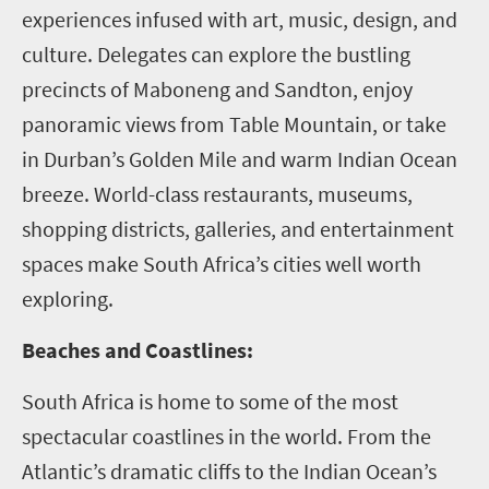
experiences infused with art, music, design, and
culture. Delegates can explore the bustling
precincts of Maboneng and Sandton, enjoy
panoramic views from Table Mountain, or take
in Durban’s Golden Mile and warm Indian Ocean
breeze. World-class restaurants, museums,
shopping districts, galleries, and entertainment
spaces make South Africa’s cities well worth
exploring.
Beaches and Coastlines:
South Africa is home to some of the most
spectacular coastlines in the world. From the
Atlantic’s dramatic cliffs to the Indian Ocean’s