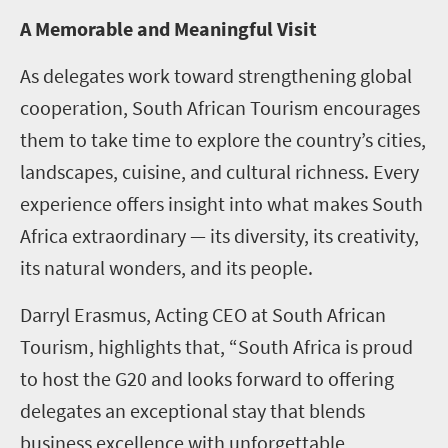
A Memorable and Meaningful Visit
As delegates work toward strengthening global
cooperation, South African Tourism encourages
them to take time to explore the country’s cities,
landscapes, cuisine, and cultural richness. Every
experience offers insight into what makes South
Africa extraordinary — its diversity, its creativity,
its natural wonders, and its people.
Darryl Erasmus, Acting CEO at South African
Tourism, highlights that, “South Africa is proud
to host the G20 and looks forward to offering
delegates an exceptional stay that blends
business excellence with unforgettable