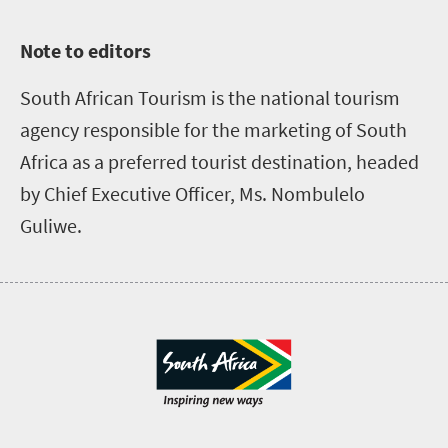
Note to editors
South African Tourism is the national tourism
agency responsible for the marketing of South
Africa as a preferred tourist destination, headed
by Chief Executive Officer, Ms. Nombulelo
Guliwe.