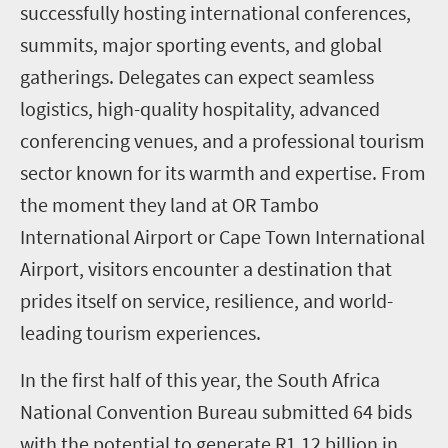
successfully hosting international conferences,
summits, major sporting events, and global
gatherings. Delegates can expect seamless
logistics, high-quality hospitality, advanced
conferencing venues, and a professional tourism
sector known for its warmth and expertise. From
the moment they land at OR Tambo
International Airport or Cape Town International
Airport, visitors encounter a destination that
prides itself on service, resilience, and world-
leading tourism experiences.
In the first half of this year, the South Africa
National Convention Bureau submitted 64 bids
with the potential to generate R1.12 billion in