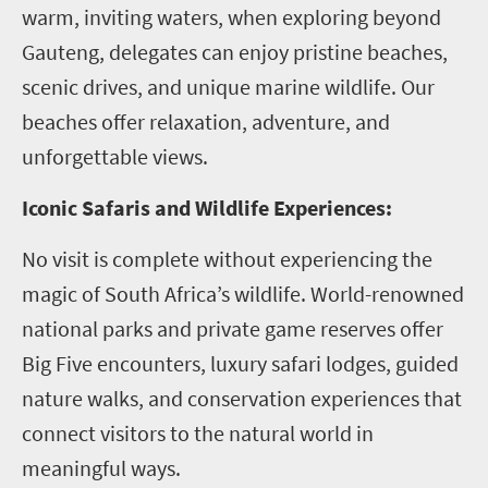
warm, inviting waters, when exploring beyond
Gauteng, delegates can enjoy pristine beaches,
scenic drives, and unique marine wildlife. Our
beaches offer relaxation, adventure, and
unforgettable views.
Iconic Safaris and Wildlife Experiences:
No visit is complete without experiencing the
magic of South Africa’s wildlife. World-renowned
national parks and private game reserves offer
Big Five encounters, luxury safari lodges, guided
nature walks, and conservation experiences that
connect visitors to the natural world in
meaningful ways.