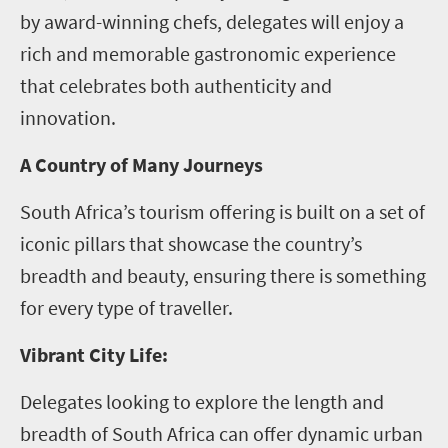
by award-winning chefs, delegates will enjoy a
rich and memorable gastronomic experience
that celebrates both authenticity and
innovation.
A Country of Many Journeys
South Africa’s tourism offering is built on a set of
iconic pillars that showcase the country’s
breadth and beauty, ensuring there is something
for every type of traveller.
Vibrant City Life:
Delegates looking to explore the length and
breadth of South Africa can offer dynamic urban