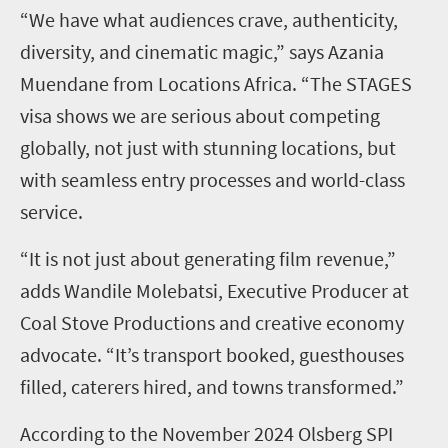
“We have what audiences crave, authenticity,
diversity, and cinematic magic,” says Azania
Muendane from Locations Africa. “The STAGES
visa shows we are serious about competing
globally, not just with stunning locations, but
with seamless entry processes and world-class
service.
“It is not just about generating film revenue,”
adds Wandile Molebatsi, Executive Producer at
Coal Stove Productions and creative economy
advocate. “It’s transport booked, guesthouses
filled, caterers hired, and towns transformed.”
According to the November 2024 Olsberg SPI