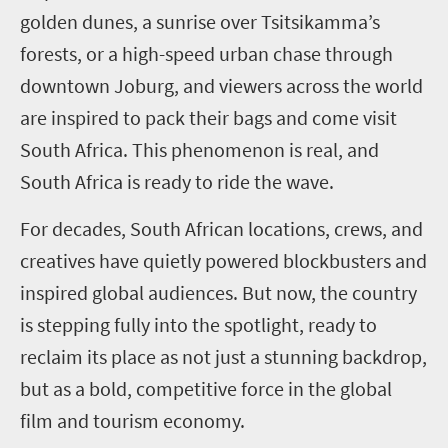
golden dunes, a sunrise over Tsitsikamma’s
forests, or a high-speed urban chase through
downtown Joburg, and viewers across the world
are inspired to pack their bags and come visit
South Africa. This phenomenon is real, and
South Africa is ready to ride the wave.
For decades, South African locations, crews, and
creatives have quietly powered blockbusters and
inspired global audiences. But now, the country
is stepping fully into the spotlight, ready to
reclaim its place as not just a stunning backdrop,
but as a bold, competitive force in the global
film and tourism economy.