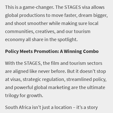
This is a game-changer. The STAGES visa allows
global productions to move faster, dream bigger,
and shoot smoother while making sure local
communities, creatives, and our tourism
economy all share in the spotlight.
Policy Meets Promotion: A Winning Combo
With the STAGES, the film and tourism sectors
are aligned like never before. But it doesn’t stop
at visas, strategic regulation, streamlined policy,
and powerful global marketing are the ultimate
trilogy for growth.
South Africa isn’t just a location – it’s a story