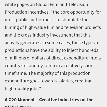
white pages on Global Film and Television
Production Incentives, “the core opportunity for
most public authorities is to stimulate the
filming of high-value film and television projects
and the cross-industry investment that this
activity generates. In some cases, these types of
productions have the ability to inject hundreds
of millions of dollars of direct expenditure into a
country’s economy, often in a relatively short
timeframe. The majority of this production
expenditure goes towards salaries, creating
high-quality jobs.”
A G20 Moment – Creative Industries on the