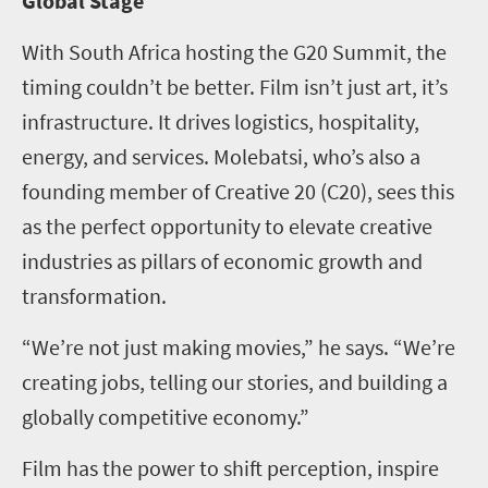
Global Stage
With South Africa hosting the G20 Summit, the
timing couldn’t be better. Film isn’t just art, it’s
infrastructure. It drives logistics, hospitality,
energy, and services. Molebatsi, who’s also a
founding member of Creative 20 (C20), sees this
as the perfect opportunity to elevate creative
industries as pillars of economic growth and
transformation.
“We’re not just making movies,” he says. “We’re
creating jobs, telling our stories, and building a
globally competitive economy.”
Film has the power to shift perception, inspire