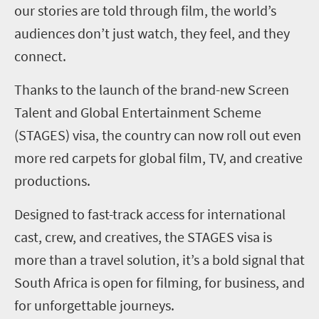
our stories are told through film, the world’s
audiences don’t just watch, they feel, and they
connect.
Thanks to the launch of the brand-new Screen
Talent and Global Entertainment Scheme
(STAGES) visa, the country can now roll out even
more red carpets for global film, TV, and creative
productions.
Designed to fast-track access for international
cast, crew, and creatives, the STAGES visa is
more than a travel solution, it’s a bold signal that
South Africa is open for filming, for business, and
for unforgettable journeys.