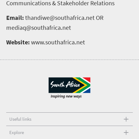
Communications & Stakeholder Relations
Email:
thandiwe@southafrica.net OR
mediaq@southafrica.net
Website:
www.southafrica.net
Useful links
Explore