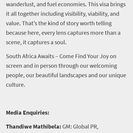
wanderlust, and fuel economies. This visa brings
it all together including visibility, viability, and
value. That’s the kind of story worth telling
because here, every lens captures more than a
scene, it captures a soul.
South Africa Awaits – Come Find Your Joy on
screen and in person through our welcoming
people, our beautiful landscapes and our unique
culture.
Media Enquiries:
Thandiwe Mathibela:
GM: Global PR,