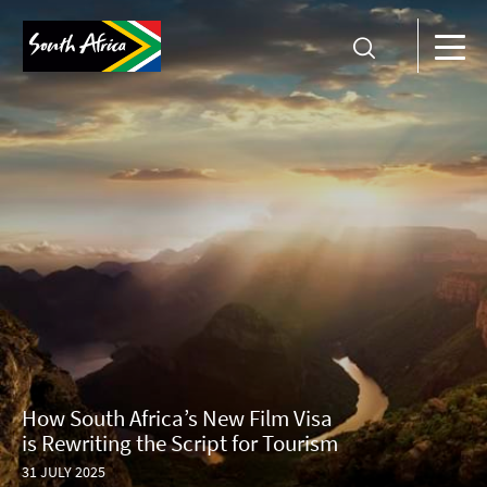
How South Africa’s New Film Visa
is Rewriting the Script for Tourism
31 JULY 2025