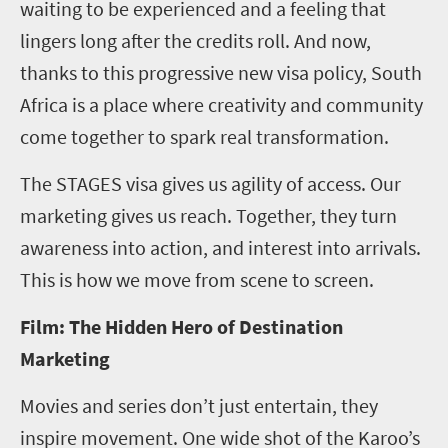
waiting to be experienced and a feeling that
lingers long after the credits roll. And now,
thanks to this progressive new visa policy, South
Africa is a place where creativity and community
come together to spark real transformation.
The STAGES visa gives us agility of access. Our
marketing gives us reach. Together, they turn
awareness into action, and interest into arrivals.
This is how we move from scene to screen.
Film: The Hidden Hero of Destination
Marketing
Movies and series don’t just entertain, they
inspire movement. One wide shot of the Karoo’s