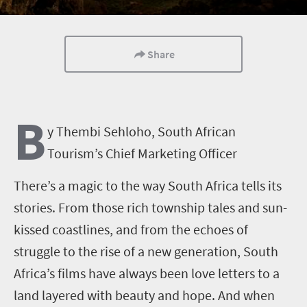
Share
B
y Thembi Sehloho, South African
Tourism’s Chief Marketing Officer
There’s a magic to the way South Africa tells its
stories. From those rich township tales and sun-
kissed coastlines, and from the echoes of
struggle to the rise of a new generation, South
Africa’s films have always been love letters to a
land layered with beauty and hope. And when