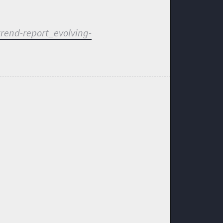
trend-report_evolving-