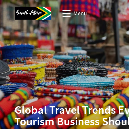
Menu
Travel trade website
Travel Website
Business events website
Corporate & media website
Global Travel Trends E
Tourism Business Shou