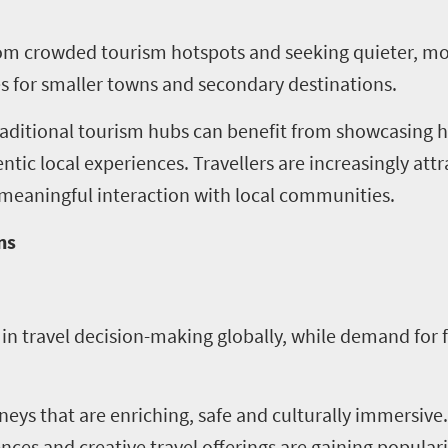
rom crowded tourism hotspots and seeking quieter, mo
es for smaller towns and secondary destinations.
traditional tourism hubs can benefit from showcasin
tic local experiences. Travellers are increasingly attr
d meaningful interaction with local communities.
ns
in travel decision-making globally, while demand for 
rneys that are enriching, safe and culturally immersiv
nces and creative travel offerings are gaining populari