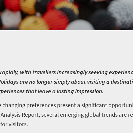
 rapidly, with travellers increasingly seeking experie
idays are no longer simply about visiting a destinat
periences that leave a lasting impression.
se changing preferences present a significant opportun
Analysis Report, several emerging global trends are re
or visitors.