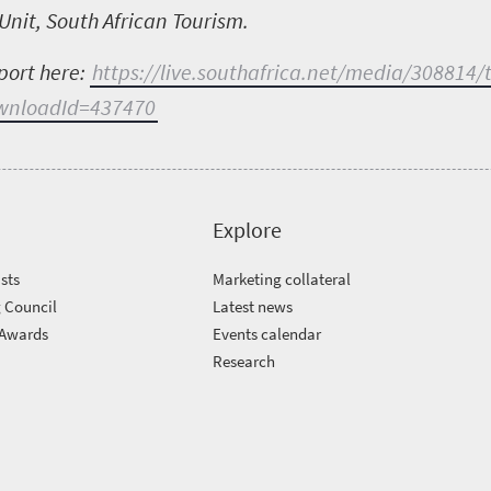
Unit, South African Tourism.
port here:
https://live.southafrica.net/media/308814/
ownloadId=437470
Explore
sts
Marketing collateral
 Council
Latest news
 Awards
Events calendar
m
Research