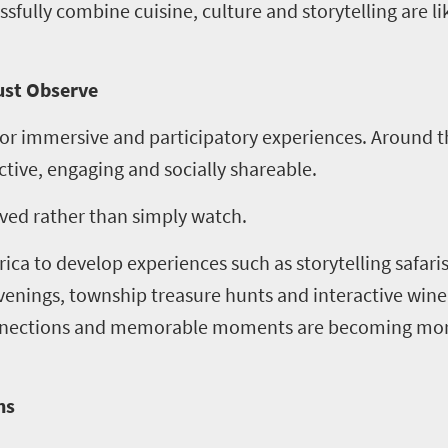
sfully combine cuisine, culture and storytelling are li
Just Observe
or immersive and participatory experiences. Around t
tive, engaging and socially shareable.
lved rather than simply watch.
rica to develop experiences such as storytelling safari
evenings, township treasure hunts and interactive win
onnections and memorable moments are becoming mor
ns