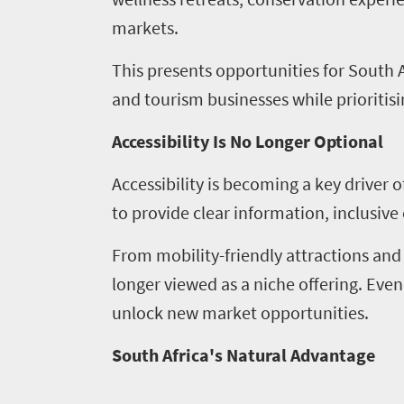
markets.
This presents opportunities for South A
and tourism businesses while prioritisin
Accessibility Is No Longer Optional
Accessibility is becoming a key driver 
to provide clear information, inclusive
From mobility-friendly attractions and
longer viewed as a niche offering. Ev
unlock new market opportunities.
South Africa's Natural Advantage