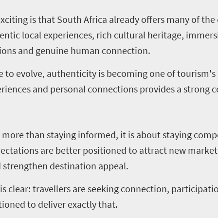
citing is that South Africa already offers many of the 
hentic local experiences, rich cultural heritage, immer
egions and genuine human connection.
e to evolve, authenticity is becoming one of tourism's
xperiences and personal connections provides a strong
more than staying informed, it is about staying compe
pectations are better positioned to attract new market
 strengthen destination appeal.
s clear: travellers are seeking connection, participati
ioned to deliver exactly that.