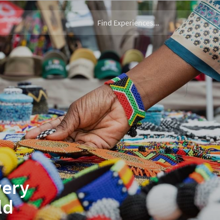
very
ld