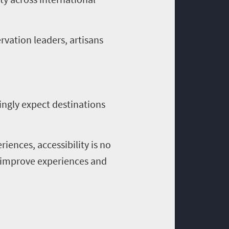
rvation leaders, artisans
singly expect destinations
ences, accessibility is no
, improve experiences and