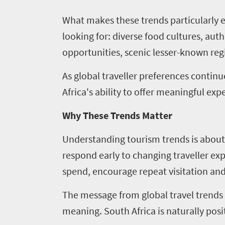
What makes these trends particularly ex
looking for: diverse food cultures, aut
opportunities, scenic lesser-known r
As global traveller preferences continu
Africa's ability to offer meaningful e
Why These Trends Matter
Understanding tourism trends is about 
respond early to changing traveller ex
spend, encourage repeat visitation and
The message from global travel trends i
meaning. South Africa is naturally posit