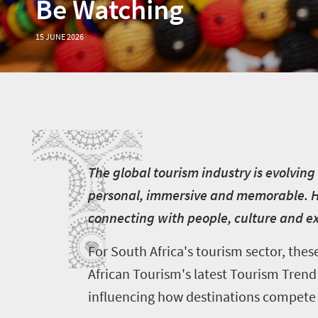
Be Watching
15 JUNE 2026
T
T
he global tourism industry is evolving
personal, immersive and memorable. Hol
connecting with people, culture and ex
For South Africa's tourism sector, the
African Tourism's latest Tourism Trend 
influencing how destinations compete f