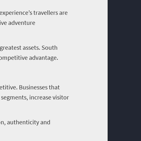
experience’s travellers are
sive adventure
 greatest assets. South
 competitive advantage.
titive. Businesses that
 segments, increase visitor
on, authenticity and