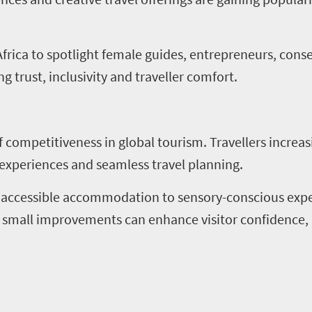
frica to spotlight female guides, entrepreneurs, conse
g trust, inclusivity and traveller comfort.
of competitiveness in global tourism. Travellers increa
 experiences and seamless travel planning.
 accessible accommodation to sensory-conscious experi
en small improvements can enhance visitor confidence