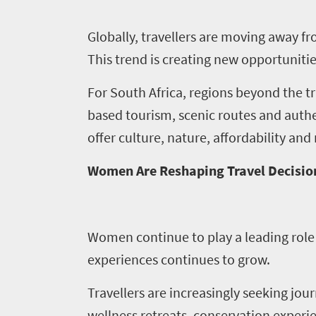
Events
1
Globally, travellers are moving away f
Events
This trend is creating new opportuniti
Research
calendar
For South Africa, regions beyond the 
based tourism, scenic routes and authen
TGCSA
offer culture, nature, affordability an
Lilizela
Women Are Reshaping Travel Decisio
Tourism
Awards
Women continue to play a leading role 
Get
experiences continues to grow.
in
Travellers are increasingly seeking jou
touch
wellness retreats, conservation experie