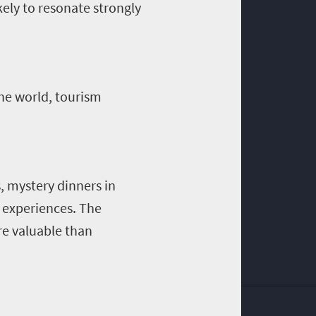
kely to resonate strongly
he world, tourism
s, mystery dinners in
e experiences. The
e valuable than