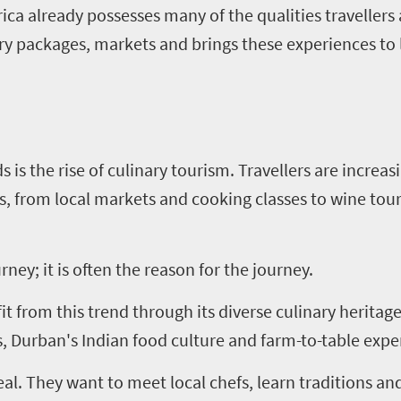
ca already possesses many of the qualities travellers 
ry packages, markets and brings these experiences to l
s is the rise of culinary tourism. Travellers are increa
s, from local markets and cooking classes to wine tou
rney; it is often the reason for the journey.
fit from this trend through its diverse culinary herita
s, Durban's Indian food culture and farm-to-table expe
al. They want to meet local chefs, learn traditions an