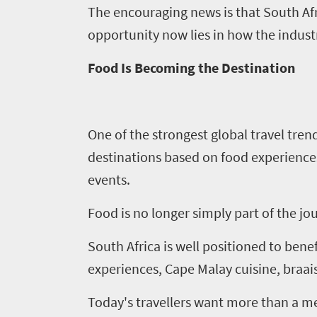
The encouraging news is that South Afri
opportunity now lies in how the indust
Food Is Becoming the Destination
One of the strongest global travel trend
destinations based on food experience
events.
Food is no longer simply part of the jou
South Africa is well positioned to bene
experiences, Cape Malay cuisine, braai
Today's travellers want more than a me