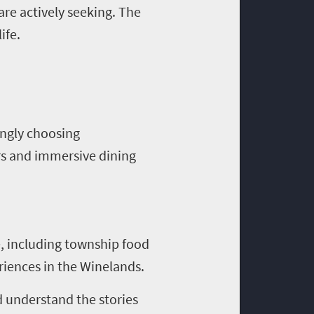
are actively seeking. The
ife.
singly choosing
rs and immersive dining
ge, including township food
riences in the Winelands.
d understand the stories