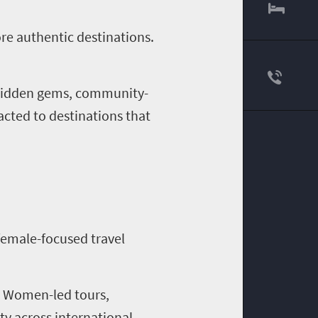
re authentic destinations.
g hidden gems, community-
acted to destinations that
female-focused travel
e. Women-led tours,
ty across international