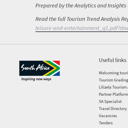
Prepared by the Analytics and Insights 
Read the full Tourism Trend Analysis Re
leisure-and-entertainment_q1.pdf?d
Useful links
Welcoming touri
Tourism Grading
Lilizela Tourism
Partner Platfor
SA Specialist
Travel Directory
Vacancies
Tenders