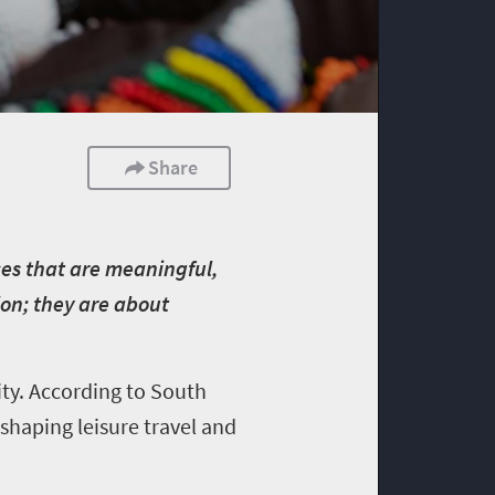
Share
nces that are meaningful,
ion; they are about
ity. According to South
shaping leisure travel and