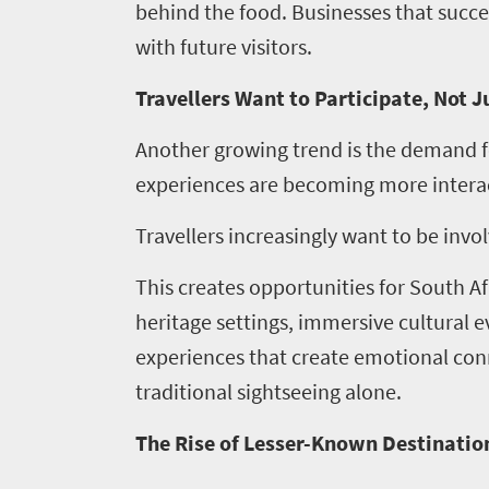
behind the food. Businesses that succes
with future visitors.
Travellers Want to Participate, Not 
Another growing trend is the demand f
experiences are becoming more interac
Travellers increasingly want to be invo
This creates opportunities for South Af
heritage settings, immersive cultural 
experiences that create emotional c
Home
traditional sightseeing alone.
News
The Rise of Lesser-Known Destinatio