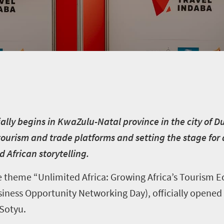
cially begins in KwaZulu-Natal province in the city of 
tourism and trade platforms and setting the stage for
 African storytelling.
 theme “Unlimited Africa: Growing Africa’s Tourism Ec
ness Opportunity Networking Day), officially opened
Sotyu.