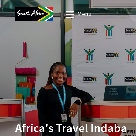
Menu
Travel trade website
Travel Website
Business events website
Corporate & media website
Africa's Travel Indaba