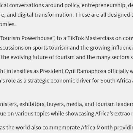
al conversations around policy, entrepreneurship, de
re, and digital transformation. These are all designe
nomies.
 Tourism Powerhouse”, to a TikTok Masterclass on conv
scussions on sports tourism and the growing influence
the evolving future of tourism and the many sectors s
intensifies as President Cyril Ramaphosa officially wil
’s role as a strategic economic driver for South Africa
nisters, exhibitors, buyers, media, and tourism leader
ue on various topics while showcasing Africa’s extraor
ce as the world also commemorate Africa Month provid