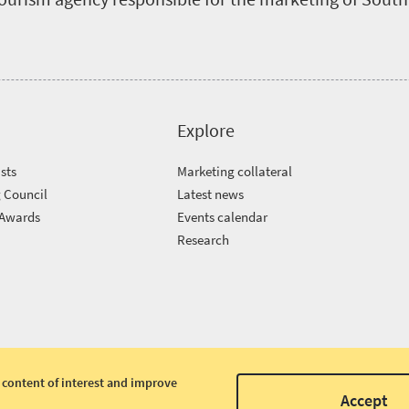
Explore
sts
Marketing collateral
 Council
Latest news
 Awards
Events calendar
m
Research
 content of interest and improve
Accept