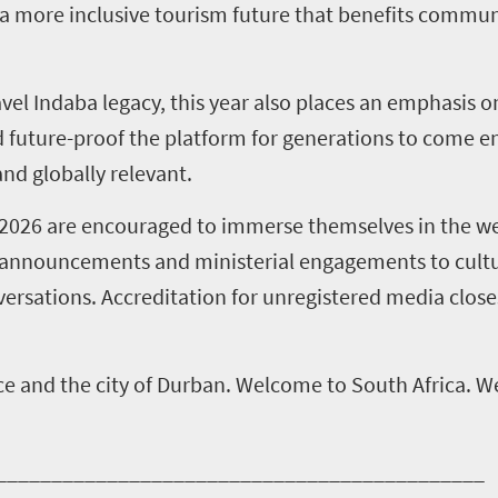
 a more inclusive tourism future that benefits commun
ravel Indaba legacy, this year also places an emphasis 
future-proof the platform for generations to come en
nd globally relevant.
a 2026 are encouraged to immerse themselves in the we
cy announcements and ministerial engagements to cult
versations. Accreditation for unregistered media close
e and the city of Durban. Welcome to South Africa. 
____________________________________________