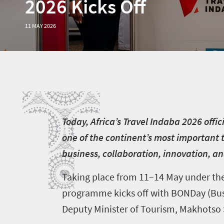
2026 Kicks Off
11 MAY 2026
T
T
oday, Africa’s Travel Indaba 2026 offi
one of the continent’s most important 
business, collaboration, innovation, and
Taking place from 11–14 May under the
programme kicks off with BONDay (Busi
Deputy Minister of Tourism, Makhotso 