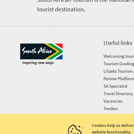
tourist destination.
Useful links
Welcoming touri
Tourism Grading
Lilizela Tourism
Partner Platfor
SA Specialist
Travel Directory
Vacancies
Tenders
Cookies help us deliver
website functionality.
Copyright © 2026 South African Tourism