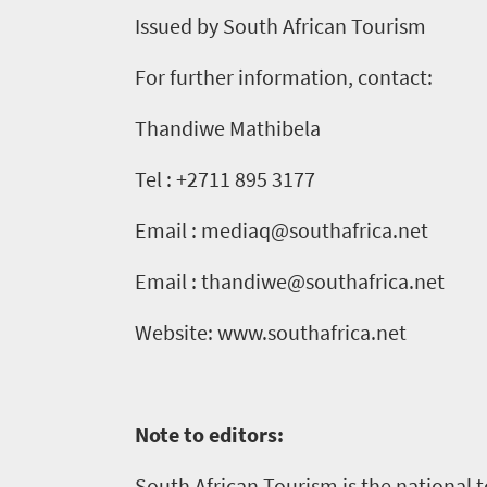
Issued by South African Tourism
For further information, contact:
Thandiwe Mathibela
Tel : +2711 895 3177
Email : mediaq@southafrica.net
Email : thandiwe@southafrica.net
Website: www.southafrica.net
Note to editors:
South African Tourism is the national 