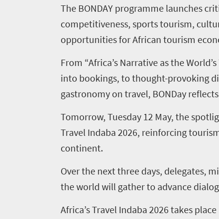
The BONDAY programme launches critic
competitiveness, sports tourism, cultu
opportunities for African tourism eco
From “Africa’s Narrative as the World’s
into bookings, to thought-provoking di
gastronomy on travel, BONDay reflects 
Tomorrow, Tuesday 12 May, the spotlight 
Travel Indaba 2026, reinforcing tourism
Home
continent.
Over the next three days, delegates, mi
News
the world will gather to advance dialog
Events
Africa’s Travel Indaba 2026 takes pla
1