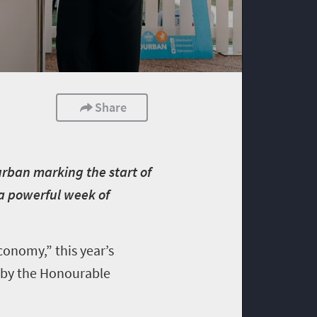
Share
Durban marking the start of
 a powerful week of
onomy,” this year’s
 by the Honourable