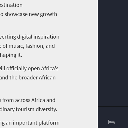
stination
d to showcase new growth
erting digital inspiration
 of music, fashion, and
haping it.
l officially open Africa’s
 and the broader African
s from across Africa and
dinary tourism diversity.
ing an important platform