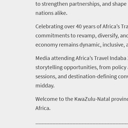
to strengthen partnerships, and shape
nations alike.
Events
Research
calendar
Celebrating over 40 years of Africa’s T
commitments to revamp, diversify, and 
TGCSA
economy remains dynamic, inclusive, a
Lilizela
Media attending Africa’s Travel Indab
Tourism
storytelling opportunities, from poli
sessions, and destination-defining con
Awards
midday.
Get
Welcome to the KwaZulu-Natal provinc
in
Africa.
touch
________________________________