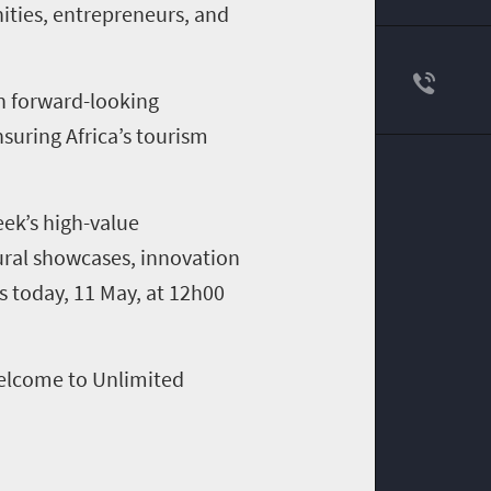
ities, entrepreneurs, and
on forward-looking
suring Africa’s tourism
ek’s high-value
ural showcases, innovation
s today, 11 May, at 12h00
Welcome to Unlimited