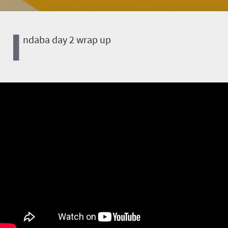
I
ndaba day 2 wrap up