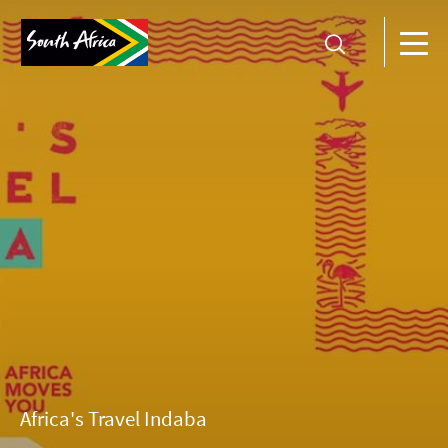
Africa's Travel Indaba