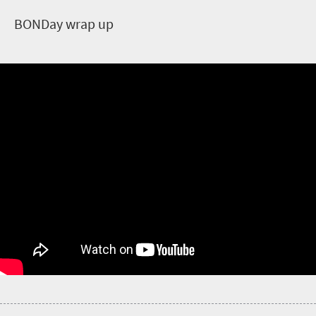
B
ONDay wrap up