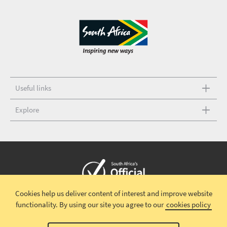
Useful links
Explore
Cookies help us deliver content of interest and improve website
Copyright © 2026 South African Tourism
Terms and conditions
|
functionality.
By using our site you agree to our
cookies policy
Disclaimer
|
Privacy policy