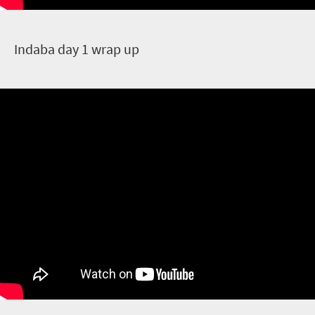
I
ndaba day 1 wrap up