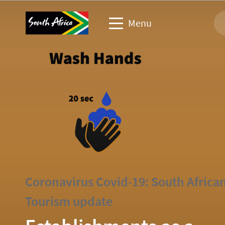
Menu
Travel trade website
Travel Website
Business events website
Corporate & media website
Coronavirus Covid-19: South Africa
Tourism update