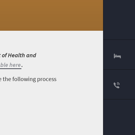
t of Health and
able here
.
e the following process