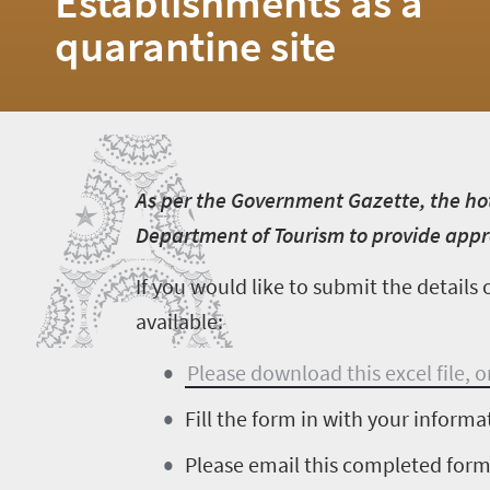
Establishments as a
quarantine site
A
Home
News
Events
A
s per the Government Gazette, the ho
1
Department of Tourism to provide appro
Events
If you would like to submit the detail
Research
calendar
available:
TGCSA
Please download this excel file, 
Fill the form in with your informa
Lilizela
Please email this completed for
Tourism