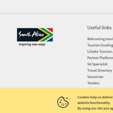
Awards
Get
Useful links
in
Welcoming touri
touch
Tourism Grading
Lilizela Tourism
Partner Platfor
SA Specialist
Travel Directory
Vacancies
Tenders
Cookies help us deliver
website functionality.
Copyright © 2026 South African Tourism
By using our site you a
Terms and conditions
|
Disclaimer
|
Privacy policy