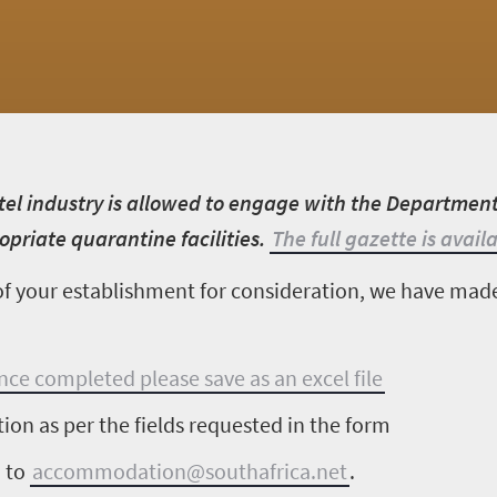
tel industry is allowed to engage with the Departmen
priate quarantine facilities.
The full gazette is avail
s of your establishment for consideration, we have mad
once completed please save as an excel file
tion as per the fields requested in the form
m to
accommodation@southafrica.net
.