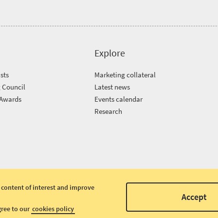
Explore
sts
Marketing collateral
 Council
Latest news
 Awards
Events calendar
m
Research
 content of interest and improve
Accept
gree to our
cookies policy