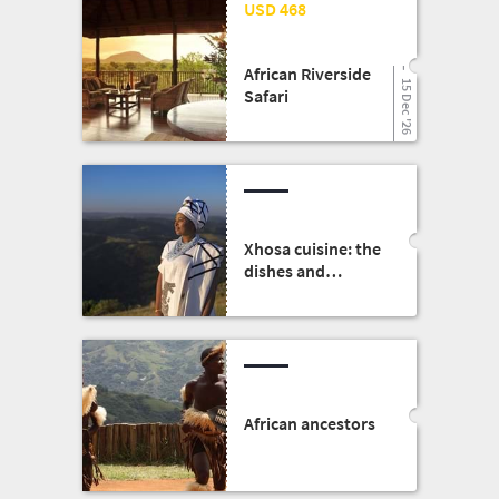
25 Mar '26
USD 468
African Riverside
15 Dec '26
Safari
Xhosa cuisine: the
dishes and
traditions
African ancestors