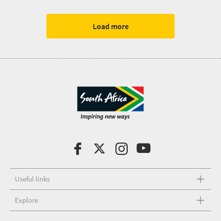
Load more
Useful links
Explore