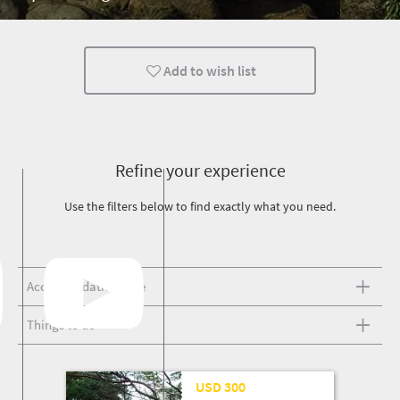
Add to wish list
Refine your experience
Use the filters below to find exactly what you need.
Accommodation type
Things to do
25 Mar '26
USD 300