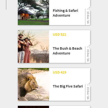
Fishing & Safari
15 Dec '26
Adventure
25 Mar '26
USD 521
The Bush & Beach
15 Dec '26
Adventure
25 Mar '26
USD 419
The Big Five Safari
15 Dec '26