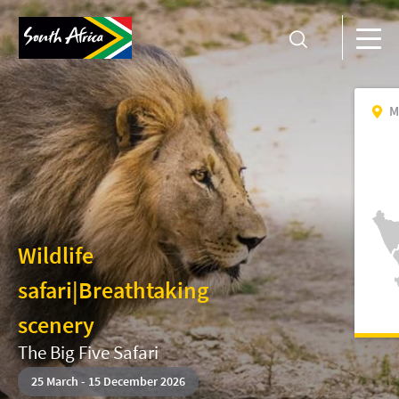
M
Wildlife
safari
|
Breathtaking
scenery
The Big Five Safari
25
March
-
15 December 2026