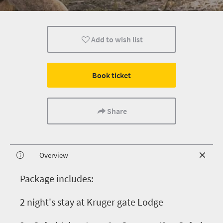
Add to wish list
Book ticket
Share
Overview
P
ackage includes:
2 night's stay at Kruger gate Lodge