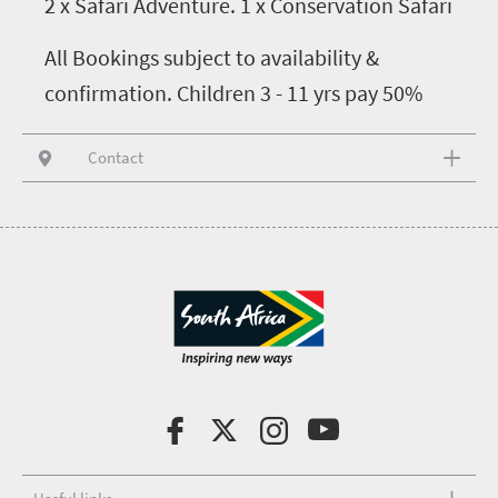
2 x Safari Adventure. 1 x Conservation Safari
All Bookings subject to availability &
confirmation. Children 3 - 11 yrs pay 50%
Contact