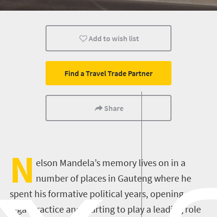
Shopping
Johannesburg
Pretoria
Add to wish list
Find a Travel Trade Partner
Share
N
elson Mandela’s memory lives on in a
number of places in Gauteng where he
spent his formative political years, opening a
legal practice and starting to play a leading role