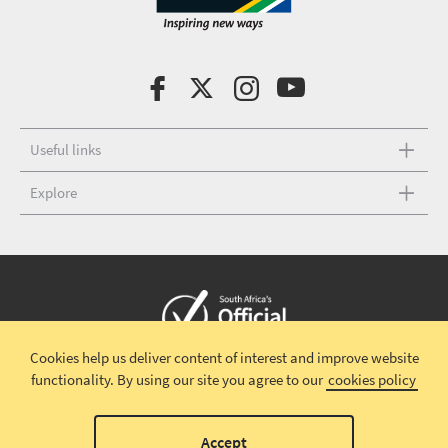
Useful links
Explore
Cookies help us deliver content of interest and improve website
Copyright © 2026 South African Tourism
Terms and conditions
|
functionality.
By using our site you agree to our
cookies policy
Disclaimer
|
Privacy policy
00
Accept