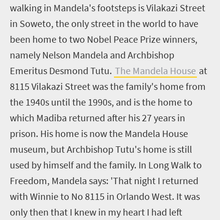
walking in Mandela's footsteps is Vilakazi Street
in Soweto, the only street in the world to have
been home to two Nobel Peace Prize winners,
namely Nelson Mandela and Archbishop
Emeritus Desmond Tutu.
The Mandela House
at
8115 Vilakazi Street was the family's home from
the 1940s until the 1990s, and is the home to
which Madiba returned after his 27 years in
prison. His home is now the Mandela House
museum, but Archbishop Tutu's home is still
used by himself and the family. In Long Walk to
Freedom, Mandela says: 'That night I returned
with Winnie to No 8115 in Orlando West. It was
only then that I knew in my heart I had left