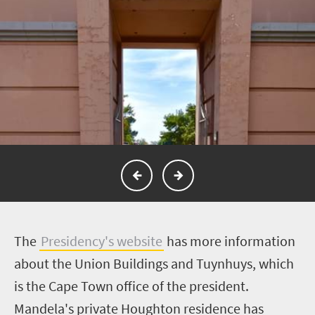
The
Presidency's website
has more information
about the Union Buildings and Tuynhuys, which
is the Cape Town office of the president.
Mandela's private Houghton residence has