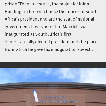
prison.'Then, of course, the majestic Union
Buildings in Pretoria house the offices of South
Africa's president and are the seat of national
government. It was here that Mandela was
inaugurated as South Africa's first
democratically elected president and the place
from which he gave his inauguration speech.