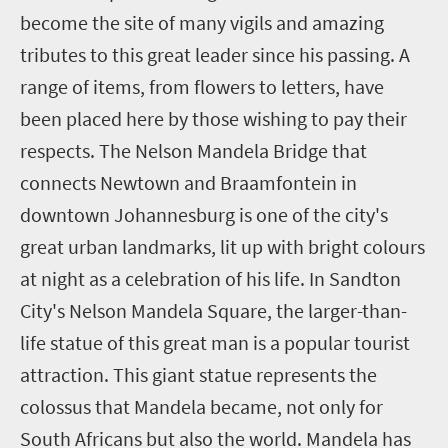
become the site of many vigils and amazing
tributes to this great leader since his passing. A
range of items, from flowers to letters, have
been placed here by those wishing to pay their
respects. The Nelson Mandela Bridge that
connects Newtown and Braamfontein in
downtown Johannesburg is one of the city's
great urban landmarks, lit up with bright colours
at night as a celebration of his life. In Sandton
City's Nelson Mandela Square, the larger-than-
life statue of this great man is a popular tourist
attraction. This giant statue represents the
colossus that Mandela became, not only for
South Africans but also the world. Mandela has