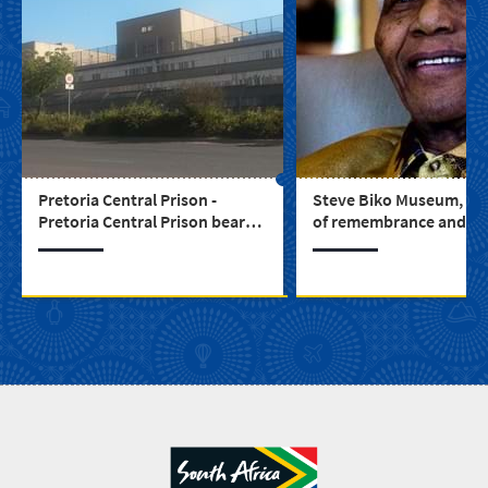
Pretoria Central Prison -
Steve Biko Museum, a 
Pretoria Central Prison bears
of remembrance and di
testament to South Africa’s
through our struggle hi
turbulent past