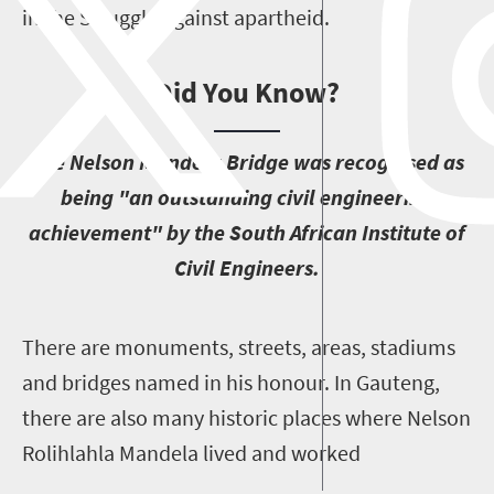
in the Struggle against apartheid.
Did You Know?
T
he Nelson Mandela Bridge was recognised as
being "an outstanding civil engineering
achievement" by the South African Institute of
Civil Engineers.
T
here are monuments, streets, areas, stadiums
and bridges named in his honour. In Gauteng,
there are also many historic places where Nelson
Rolihlahla Mandela lived and worked