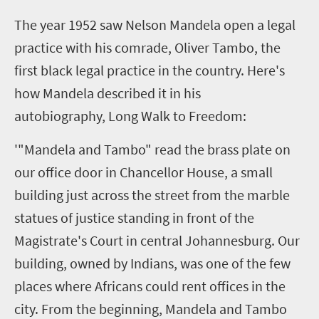
T
he year 1952 saw Nelson Mandela open a legal
practice with his comrade, Oliver Tambo, the
first black legal practice in the country. Here's
how Mandela described it in his
autobiography, Long Walk to Freedom:
'"Mandela and Tambo" read the brass plate on
our office door in Chancellor House, a small
building just across the street from the marble
statues of justice standing in front of the
Magistrate's Court in central Johannesburg. Our
building, owned by Indians, was one of the few
places where Africans could rent offices in the
city. From the beginning, Mandela and Tambo