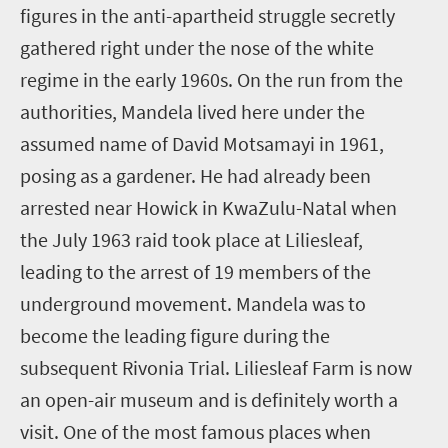
figures in the anti-apartheid struggle secretly
gathered right under the nose of the white
regime in the early 1960s. On the run from the
authorities, Mandela lived here under the
assumed name of David Motsamayi in 1961,
posing as a gardener. He had already been
arrested near Howick in KwaZulu-Natal when
the July 1963 raid took place at Liliesleaf,
leading to the arrest of 19 members of the
underground movement. Mandela was to
become the leading figure during the
subsequent Rivonia Trial. Liliesleaf Farm is now
an open-air museum and is definitely worth a
visit. One of the most famous places when