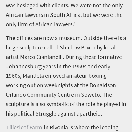
was besieged with clients. We were not the only
African lawyers in South Africa, but we were the
only firm of African lawyers.'
The offices are now a museum. Outside there is a
large sculpture called Shadow Boxer by local
artist Marco Cianfanelli. During these formative
Johannesburg years in the 1950s and early
1960s, Mandela enjoyed amateur boxing,
working out on weeknights at the Donaldson
Orlando Community Centre in Soweto. The
sculpture is also symbolic of the role he played in
his political Struggle against apartheid.
Liliesleaf Farm
in Rivonia is where the leading