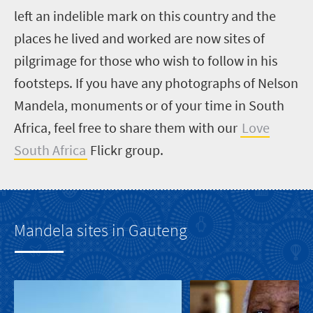
left an indelible mark on this country and the
places he lived and worked are now sites of
pilgrimage for those who wish to follow in his
footsteps. If you have any photographs of Nelson
Mandela, monuments or of your time in South
Africa, feel free to share them with our
Love
South Africa
Flickr group.
Mandela sites in Gauteng