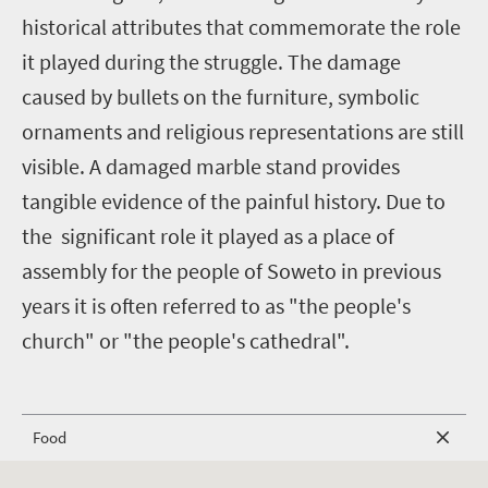
historical attributes that commemorate the role
it played during the struggle. The damage
caused by bullets on the furniture, symbolic
ornaments and religious representations are still
visible. A damaged marble stand provides
tangible evidence of the painful history. Due to
the significant role it played as a place of
assembly for the people of Soweto in previous
years it is often referred to as "the people's
church" or "the people's cathedral".
Food