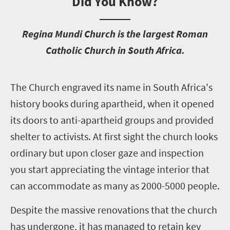
Did You Know?
R
egina Mundi Church is the largest Roman
Catholic Church in South Africa.
T
he Church engraved its name in South Africa's
history books during apartheid, when it opened
its doors to anti-apartheid groups and provided
shelter to activists. At first sight the church looks
ordinary but upon closer gaze and inspection
you start appreciating the vintage interior that
can accommodate as many as 2000-5000 people.
Despite the massive renovations that the church
has undergone, it has managed to retain key