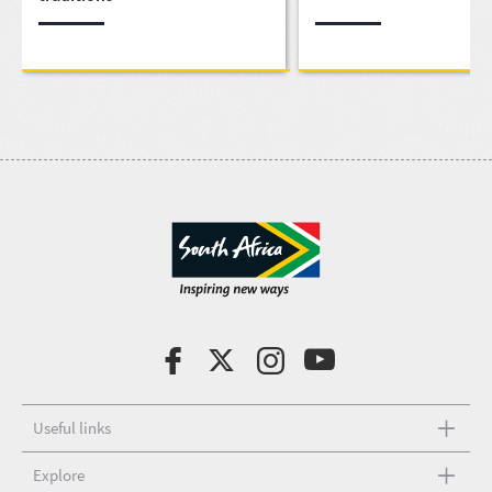
Useful links
Explore