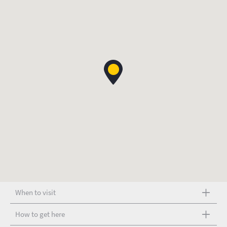
When to visit
How to get here