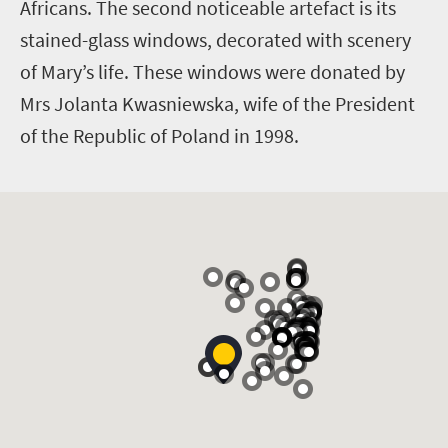
Africans. The second noticeable artefact is its
stained-glass windows, decorated with scenery
of Mary’s life. These windows were donated by
Mrs Jolanta Kwasniewska, wife of the President
of the Republic of Poland in 1998.