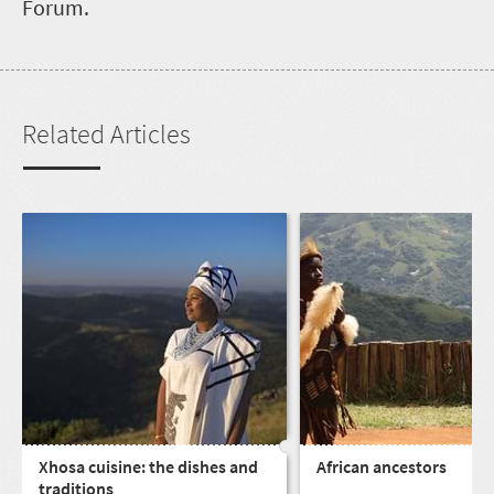
Forum.
Related Articles
Xhosa cuisine: the dishes and
African ancestors
traditions