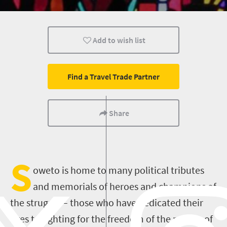
Johannesburg
Add to wish list
Find a Travel Trade Partner
Share
S
oweto is home to many political tributes
and memorials of heroes and champions of
the struggle – those who have dedicated their
lives to fighting for the freedom of the people of