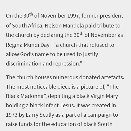
th
O
n the 30
of November 1997, former president
of South Africa, Nelson Mandela paid tribute to
th
the church by declaring the 30
of November as
Regina Mundi Day - “a church that refused to
allow God’s name to be used to justify
discrimination and repression.”
The church houses numerous donated artefacts.
The most noticeable piece is a picture of, “The
Black Madonna”, depicting a black Virgin Mary
holding a black infant Jesus. It was created in
1973 by Larry Scully as a part of a campaign to
raise funds for the education of black South