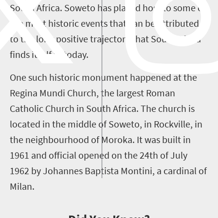
South Africa. Soweto has played host to some of
the most historic events that can be attributed
to the long positive trajectory that South Africa
finds itself in today.
One such historic monument happened at the
Regina Mundi Church, the largest Roman
Catholic Church in South Africa. The church is
located in the middle of Soweto, in Rockville, in
the neighbourhood of Moroka. It was built in
1961 and official opened on the 24th of July
1962 by Johannes Baptista Montini, a cardinal of
Milan.