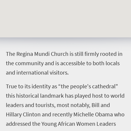
T
he Regina Mundi Church is still firmly rooted in
the community and is accessible to both locals
and international visitors.
True to its identity as “the people's cathedral"
this historical landmark has played host to world
leaders and tourists, most notably, Bill and
Hillary Clinton and recently Michelle Obama who
addressed the Young African Women Leaders