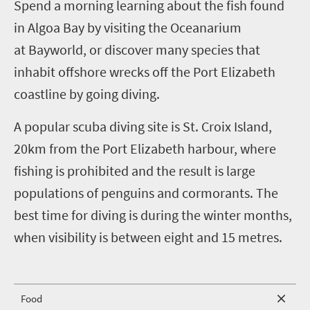
S
pend a morning learning about the fish found
in Algoa Bay by visiting the Oceanarium
at
Bayworld, or discover many species that
inhabit offshore wrecks off the Port Elizabeth
coastline by going diving.
A popular scuba diving site is St. Croix Island,
20km from the Port Elizabeth harbour, where
fishing is prohibited and the result is large
populations of penguins and cormorants. The
best time for diving is during the winter months,
when visibility is between eight and 15 metres.
Food