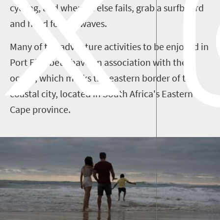
cycling, and when all else fails, grab a surfboard
and head for the waves.
Many of the adventure activities to be enjoyed in
Port Elizabeth have an association with the
ocean, which marks the eastern border of this
coastal city, located in South Africa's Eastern
Cape province.