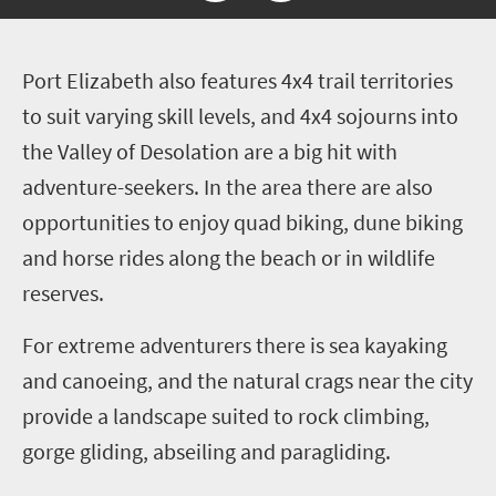
P
ort Elizabeth also features 4x4 trail territories
to suit varying skill levels, and 4x4 sojourns into
the Valley of Desolation are a big hit with
adventure-seekers. In the area there are also
opportunities to enjoy quad biking, dune biking
and horse rides along the beach or in wildlife
reserves.
For extreme adventurers there is sea kayaking
and canoeing, and the natural crags near the city
provide a landscape suited to rock climbing,
gorge gliding, abseiling and paragliding.