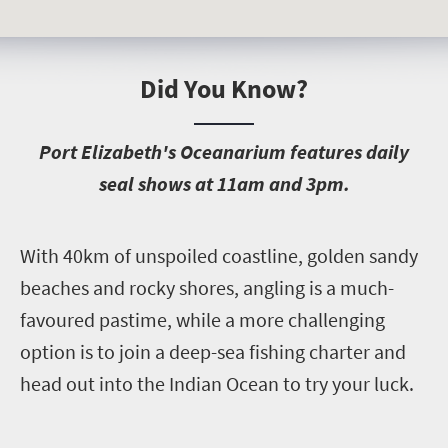
Did You Know?
P
ort Elizabeth's Oceanarium features daily
seal shows at 11am and 3pm.
W
ith 40km of unspoiled coastline, golden sandy
beaches and rocky shores, angling is a much-
favoured pastime, while a more challenging
option is to join a deep-sea fishing charter and
head out into the Indian Ocean to try your luck.