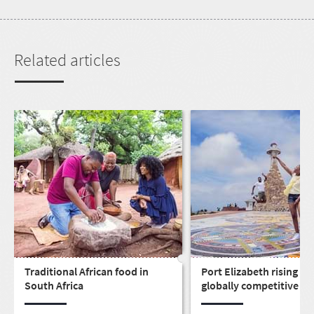
Related articles
Traditional African food in
Port Elizabeth rising as 
South Africa
globally competitive cit
live, work, play & invest