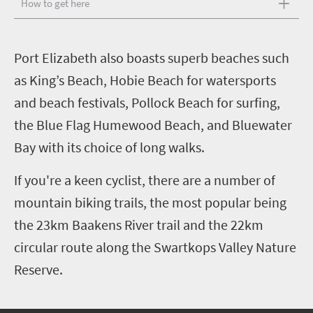
How to get here
P
ort Elizabeth also boasts superb beaches such
as King’s Beach, Hobie Beach for watersports
and beach festivals, Pollock Beach for surfing,
the Blue Flag Humewood Beach, and Bluewater
Bay with its choice of long walks.
If you're a keen cyclist, there are a number of
mountain biking trails, the most popular being
the 23km Baakens River trail and the 22km
circular route along the Swartkops Valley Nature
Reserve.