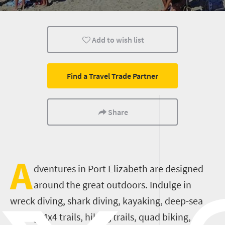
Affordable
Add to wish list
Find a Travel Trade Partner
Share
A
dventures in Port Elizabeth are designed
around the great outdoors. Indulge in
wreck diving, shark diving, kayaking, deep-sea
fishing, 4x4 trails, hiking trails, quad biking,