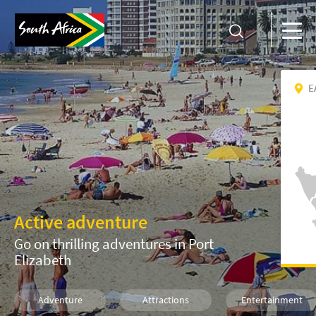
E
Active adventure
Go on thrilling adventures in Port
Elizabeth
Adventure
Attractions
Entertainment