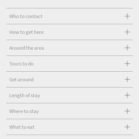
Who to contact
How to get here
Around the area
Tours to do
Get around
Length of stay
Where to stay
What to eat