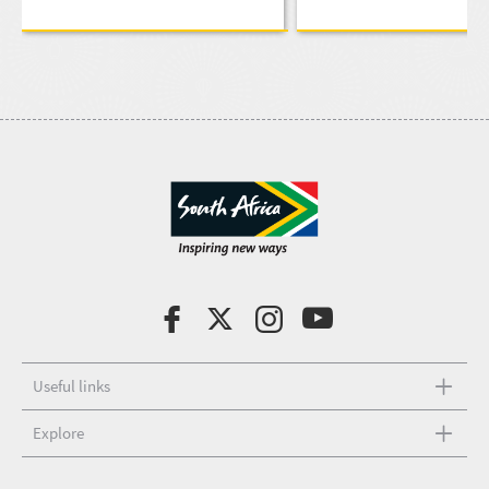
Useful links
Explore