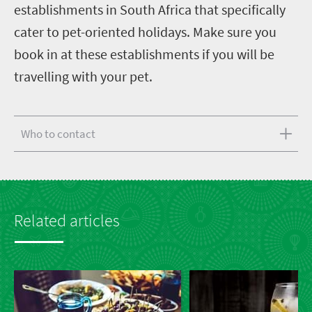
establishments in South Africa that specifically
cater to pet-oriented holidays. Make sure you
book in at these establishments if you will be
travelling with your pet.
Who to contact
Related articles