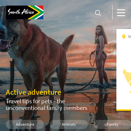
S
Active adventure
Travel tips for pets - the
unconventional family members
Adventure
Animals
Family