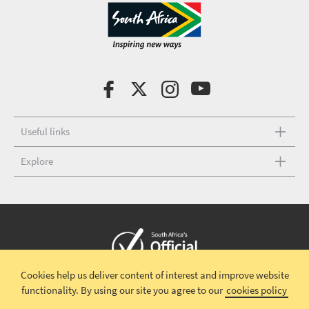
Useful links
Explore
Cookies help us deliver content of interest and improve website
Copyright © 2026 South African Tourism
Terms and conditions
|
functionality.
By using our site you agree to our
cookies policy
Disclaimer
|
Privacy policy