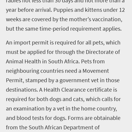
rabies not less than 30 days and not more than a
year before arrival. Puppies and kittens under 12
weeks are covered by the mother’s vaccination,
but the same time-period requirement applies.
An import permit is required for all pets, which
must be applied for through the Directorate of
Animal Health in South Africa. Pets from
neighbouring countries need a Movement
Permit, stamped by a government vet in those
destinations.
A Health Clearance certificate is
required for both dogs and cats, which calls for
an examination by a vet in the home country,
and blood tests for dogs. Forms are obtainable
from the South African Department of