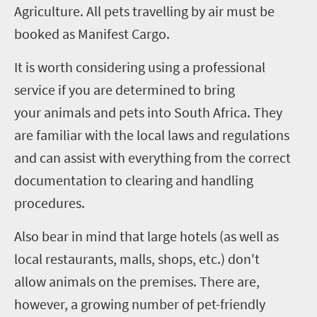
Agriculture.
All pets travelling by air must be
booked as Manifest Cargo.
It is worth considering using a professional
service if you are determined to bring
your animals and pets into South Africa. They
are familiar with the local laws and regulations
and can assist with everything from the correct
documentation to clearing and handling
procedures.
Also bear in mind that large hotels (as well as
local restaurants, malls, shops, etc.) don't
allow animals on the premises. There are,
however, a growing number of pet-friendly