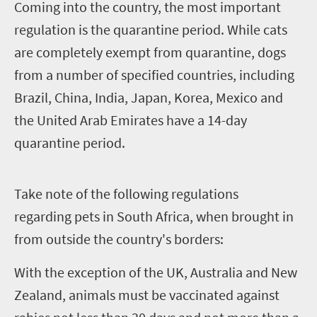
C
oming into the country, the most important
regulation is the quarantine period. While cats
are completely exempt from quarantine, dogs
from a number of specified countries, including
Brazil, China, India, Japan, Korea, Mexico and
the United Arab Emirates have a 14-day
quarantine period.
T
ake note of the following regulations
regarding pets in South Africa, when brought in
from outside the country's borders:
With the exception of the UK, Australia and New
Zealand, animals must be vaccinated against