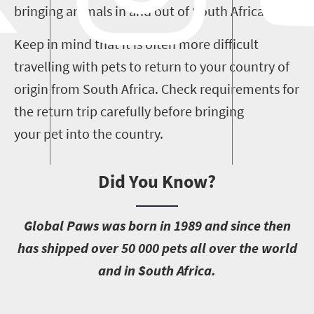
bringing animals in and out of South Africa.
Keep in mind that it is often more difficult
travelling with pets to return to your country of
origin from South Africa.
Check requirements for
the return trip carefully before bringing
your pet into the country.
Did You Know?
G
lobal Paws was born in 1989 and since then
has shipped over 50 000 pets all over the world
and in South Africa.