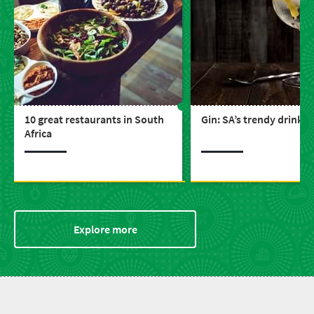
10 great restaurants in South
Gin: SA’s trendy drink
Africa
Explore more